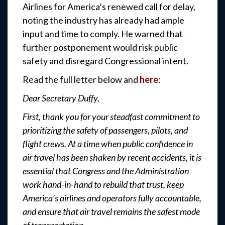
Airlines for America’s renewed call for delay,
noting the industry has already had ample
input and time to comply. He warned that
further postponement would risk public
safety and disregard Congressional intent.
Read the full letter below and
here
:
Dear Secretary Duffy,
First, thank you for your steadfast commitment to
prioritizing the safety of passengers, pilots, and
flight crews. At a time when public confidence in
air travel has been shaken by recent accidents, it is
essential that Congress and the Administration
work hand-in-hand to rebuild that trust, keep
America’s airlines and operators fully accountable,
and ensure that air travel remains the safest mode