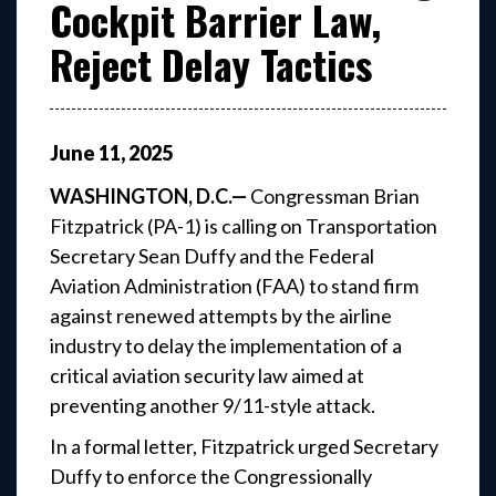
Cockpit Barrier Law,
Reject Delay Tactics
June
11
,
2025
WASHINGTON, D.C.—
Congressman Brian
Fitzpatrick (PA-1) is calling on Transportation
Secretary Sean Duffy and the Federal
Aviation Administration (FAA) to stand firm
against renewed attempts by the airline
industry to delay the implementation of a
critical aviation security law aimed at
preventing another 9/11-style attack.
In a formal letter, Fitzpatrick urged Secretary
Duffy to enforce the Congressionally