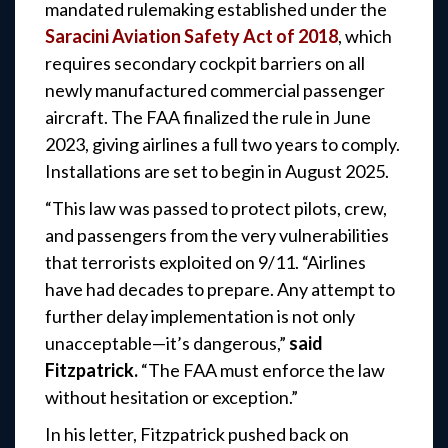
mandated rulemaking established under the
Saracini Aviation Safety Act of 2018
, which
requires secondary cockpit barriers on all
newly manufactured commercial passenger
aircraft. The FAA finalized the rule in June
2023, giving airlines a full two years to comply.
Installations are set to begin in August 2025.
“This law was passed to protect pilots, crew,
and passengers from the very vulnerabilities
that terrorists exploited on 9/11. “Airlines
have had decades to prepare. Any attempt to
further
delay implementation is not only
unacceptable—it’s dangerous,”
said
Fitzpatrick.
“The FAA must enforce the law
without hesitation or exception.”
In his letter, Fitzpatrick pushed back on