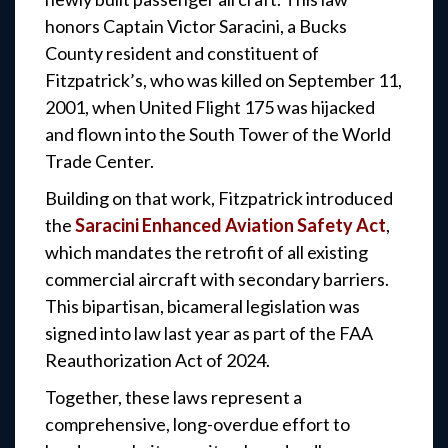
honors Captain Victor Saracini, a Bucks
County resident and constituent of
Fitzpatrick’s, who was killed on September 11,
2001, when United Flight 175 was hijacked
and flown into the South Tower of the World
Trade Center.
Building on that work, Fitzpatrick introduced
the
Saracini Enhanced Aviation Safety Act
,
which mandates the retrofit of all existing
commercial aircraft with secondary barriers.
This bipartisan, bicameral legislation was
signed into law last year as part of the FAA
Reauthorization Act of 2024.
Together, these laws represent a
comprehensive, long-overdue effort to