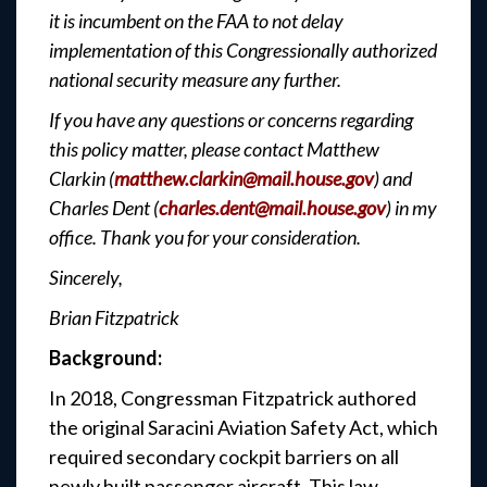
it is incumbent on the FAA to not delay
implementation of this Congressionally authorized
national security measure any further.
If you have any questions or concerns regarding
this policy matter, please contact Matthew
Clarkin (
matthew.clarkin@mail.house.gov
) and
Charles Dent (
charles.dent@mail.house.gov
) in my
office. Thank you for your consideration.
Sincerely,
Brian Fitzpatrick
Background:
In 2018, Congressman Fitzpatrick authored
the original Saracini Aviation Safety Act, which
required secondary cockpit barriers on all
newly built passenger aircraft. This law