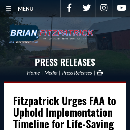
Facebook
Twitter
Instagra
Y
MENU
PRESS RELEASES
Home
Media
Press Releases
Fitzpatrick Urges FAA to
Uphold Implementation
Timeline for Life-Saving