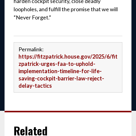
harden cockpit security, close deadly
loopholes, and fulfill the promise that we will
“Never Forget.”
Permalink:
https://fitzpatrick.house.gov/2025/6/fit
zpatrick-urges-faa-to-uphold-
implementation-timeline-for-life-
saving-cockpit-barrier-law-reject-
delay-tactics