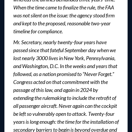
When the time came to finalize the rule, the FAA
was not silent on the issue: the agency stood firm
and kept to the proposed, reasonable two-year
timeline for compliance.
Mr. Secretary, nearly twenty-four years have
passed since that fateful September day when we
lost nearly 3000 lives in New York, Pennsylvania,
and Washington, D.C. In the weeks and years that
followed, as a nation promised to “Never Forget.”
Congress acted on that commitment with the
passage of this law, and again in 2024 by
extending the rulemaking to include the retrofit of
all passenger aircraft. Never again can the cockpit
be left so vulnerably open to attack. Twenty-four
years is long enough: the time for the installation of
secondary barriers to begin is beyond overdue and