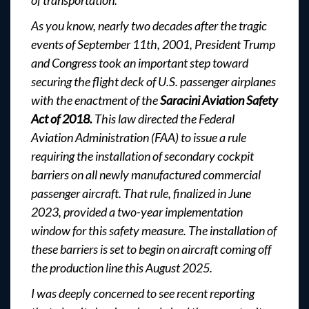
of transportation.
As you know, nearly two decades after the tragic
events of September 11th, 2001, President Trump
and Congress took an important step toward
securing the flight deck of U.S. passenger airplanes
with the enactment of the
Saracini Aviation Safety
Act of 2018.
This law directed the Federal
Aviation Administration (FAA) to issue a rule
requiring the installation of secondary cockpit
barriers on all newly manufactured commercial
passenger aircraft. That rule, finalized in June
2023, provided a two-year implementation
window for this safety measure. The installation of
these barriers is set to begin on aircraft coming off
the production line this August 2025.
I was deeply concerned to see recent reporting