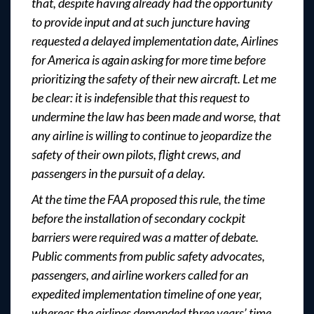
that, despite having already had the opportunity
to provide input and at such juncture having
requested a delayed implementation date, Airlines
for America is again asking for more time before
prioritizing the safety of their new aircraft. Let me
be clear: it is indefensible that this request to
undermine the law has been made and worse, that
any airline is willing to continue to jeopardize the
safety of their own pilots, flight crews, and
passengers in the pursuit of a delay.
At the time the FAA proposed this rule, the time
before the installation of secondary cockpit
barriers were required was a matter of debate.
Public comments from public safety advocates,
passengers, and airline workers called for an
expedited implementation timeline of one year,
whereas the airlines demanded three years’ time.