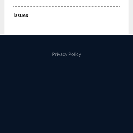
Issues
Privacy Policy