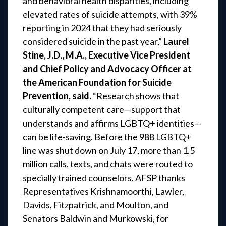
and behavioral health disparities, including
elevated rates of suicide attempts, with 39%
reporting in 2024 that they had seriously
considered suicide in the past year,”
Laurel
Stine, J.D., M.A., Executive Vice President
and Chief Policy and Advocacy Officer at
the American Foundation for Suicide
Prevention, said.
“Research shows that
culturally competent care—support that
understands and affirms LGBTQ+ identities—
can be life-saving. Before the 988 LGBTQ+
line was shut down on July 17, more than 1.5
million calls, texts, and chats were routed to
specially trained counselors. AFSP thanks
Representatives Krishnamoorthi, Lawler,
Davids, Fitzpatrick, and Moulton, and
Senators Baldwin and Murkowski, for