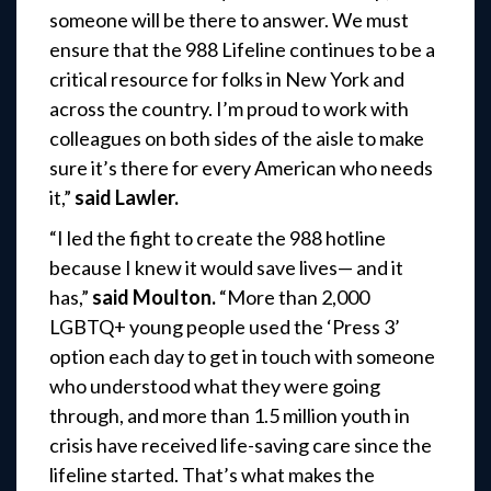
someone will be there to answer. We must
ensure that the 988 Lifeline continues to be a
critical resource for folks in New York and
across the country. I’m proud to work with
colleagues on both sides of the aisle to make
sure it’s there for every American who needs
it,”
said Lawler.
“I led the fight to create the 988 hotline
because I knew it would save lives— and it
has,”
said Moulton.
“More than 2,000
LGBTQ+ young people used the ‘Press 3’
option each day to get in touch with someone
who understood what they were going
through, and more than 1.5 million youth in
crisis have received life-saving care since the
lifeline started. That’s what makes the