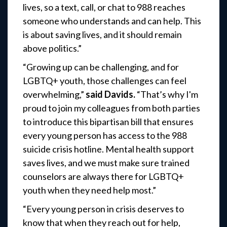
lives, so a text, call, or chat to 988 reaches
someone who understands and can help. This
is about saving lives, and it should remain
above politics.”
“Growing up can be challenging, and for
LGBTQ+ youth, those challenges can feel
overwhelming,”
said Davids.
“That’s why I'm
proud to join my colleagues from both parties
to introduce this bipartisan bill that ensures
every young person has access to the 988
suicide crisis hotline. Mental health support
saves lives, and we must make sure trained
counselors are always there for LGBTQ+
youth when they need help most.”
“Every young person in crisis deserves to
know that when they reach out for help,