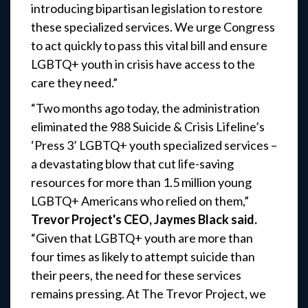
introducing bipartisan legislation to restore
these specialized services. We urge Congress
to act quickly to pass this vital bill and ensure
LGBTQ+ youth in crisis have access to the
care they need.”
“Two months ago today, the administration
eliminated the 988 Suicide & Crisis Lifeline’s
‘Press 3’ LGBTQ+ youth specialized services –
a devastating blow that cut life-saving
resources for more than 1.5 million young
LGBTQ+ Americans who relied on them,”
Trevor Project's CEO, Jaymes Black said.
“Given that LGBTQ+ youth are more than
four times as likely to attempt suicide than
their peers, the need for these services
remains pressing. At The Trevor Project, we