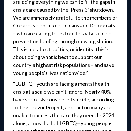
are doing everything we can to fill the gaps in
crisis care caused by the ‘Press 3’ shutdown.
We are immensely grateful to the members of
Congress – both Republicans and Democrats
– who are calling to restore this vital suicide
prevention funding through new legislation.
This is not about politics, or identity; this is
about doing what is best to support our
country’s highest risk populations – and save
young people’s lives nationwide.”
“LGBTQ+ youth are facing a mental health
crisis at a scale we can’t ignore. Nearly 40%
have seriously considered suicide, according
to The Trevor Project, and far too many are
unable to access the care they need. In 2024
alone, almost half of LGBTQ+ young people