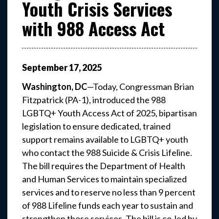
Youth Crisis Services
with 988 Access Act
September
17
,
2025
Washington, DC
—Today, Congressman Brian
Fitzpatrick (PA-1), introduced the 988
LGBTQ+ Youth Access Act of 2025, bipartisan
legislation to ensure dedicated, trained
support remains available to LGBTQ+ youth
who contact the 988 Suicide & Crisis Lifeline.
The bill requires the Department of Health
and Human Services to maintain specialized
services and to reserve no less than 9 percent
of 988 Lifeline funds each year to sustain and
strengthen those services. The bill is co-led by