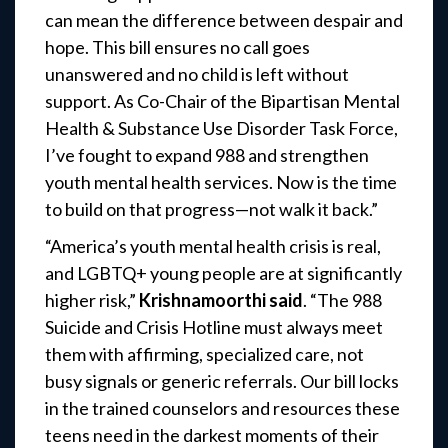
can mean the difference between despair and
hope. This bill ensures no call goes
unanswered and no child is left without
support. As Co-Chair of the Bipartisan Mental
Health & Substance Use Disorder Task Force,
I’ve fought to expand 988 and strengthen
youth mental health services. Now is the time
to build on that progress—not walk it back.”
“America’s youth mental health crisis is real,
and LGBTQ+ young people are at significantly
higher risk,”
Krishnamoorthi
said
. “The 988
Suicide and Crisis Hotline must always meet
them with affirming, specialized care, not
busy signals or generic referrals. Our bill locks
in the trained counselors and resources these
teens need in the darkest moments of their