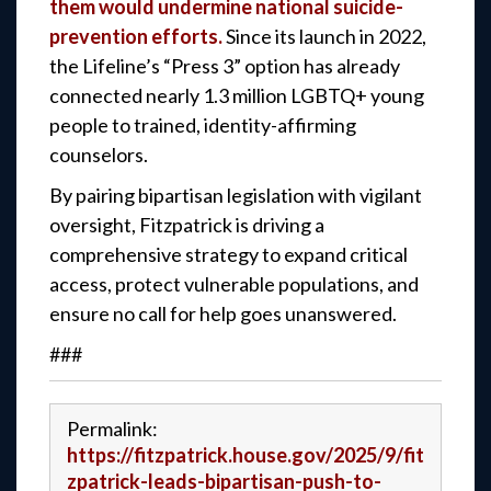
them would undermine national suicide-
prevention efforts.
Since its launch in 2022,
the Lifeline’s “Press 3” option has already
connected nearly 1.3 million LGBTQ+ young
people to trained, identity-affirming
counselors.
By pairing bipartisan legislation with vigilant
oversight, Fitzpatrick is driving a
comprehensive strategy to expand critical
access, protect vulnerable populations, and
ensure no call for help goes unanswered.
###
Permalink:
https://fitzpatrick.house.gov/2025/9/fit
zpatrick-leads-bipartisan-push-to-