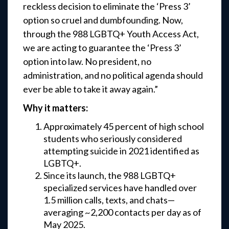
reckless decision to eliminate the ‘Press 3’
option so cruel and dumbfounding. Now,
through the 988 LGBTQ+ Youth Access Act,
we are acting to guarantee the ‘Press 3’
option into law. No president, no
administration, and no political agenda should
ever be able to take it away again.”
Why it matters:
Approximately 45 percent of high school
students who seriously considered
attempting suicide in 2021 identified as
LGBTQ+.
Since its launch, the 988 LGBTQ+
specialized services have handled over
1.5 million calls, texts, and chats—
averaging ~2,200 contacts per day as of
May 2025.