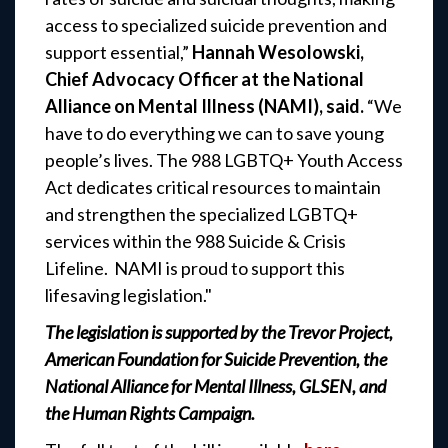
access to specialized suicide prevention and
support essential,”
Hannah Wesolowski,
Chief Advocacy Officer at the National
Alliance on Mental Illness (NAMI), said.
“We
have to do everything we can to save young
people’s lives. The 988 LGBTQ+ Youth Access
Act dedicates critical resources to maintain
and strengthen the specialized LGBTQ+
services within the 988 Suicide & Crisis
Lifeline. NAMI is proud to support this
lifesaving legislation."
The legislation is supported by the Trevor Project,
American Foundation for Suicide Prevention, the
National Alliance for Mental Illness, GLSEN, and
the Human Rights Campaign.