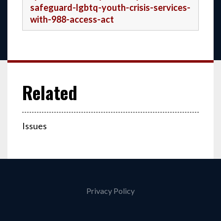
safeguard-lgbtq-youth-crisis-services-
with-988-access-act
Issues
Privacy Policy