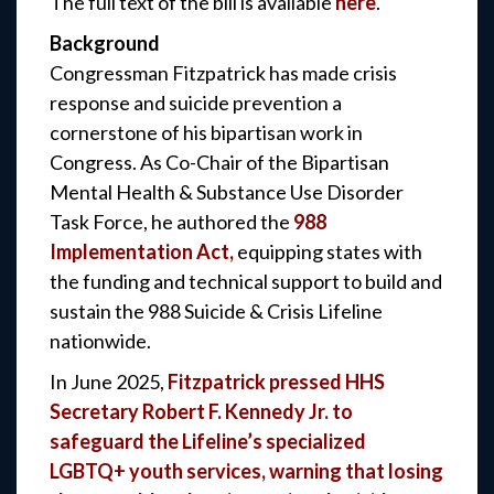
The full text of the bill is available
here
.
Background
Congressman Fitzpatrick has made crisis
response and suicide prevention a
cornerstone of his bipartisan work in
Congress. As Co-Chair of the Bipartisan
Mental Health & Substance Use Disorder
Task Force, he authored the
988
Implementation Act,
equipping states with
the funding and technical support to build and
sustain the 988 Suicide & Crisis Lifeline
nationwide.
In June 2025,
Fitzpatrick pressed HHS
Secretary Robert F. Kennedy Jr. to
safeguard the Lifeline’s specialized
LGBTQ+ youth services, warning that losing