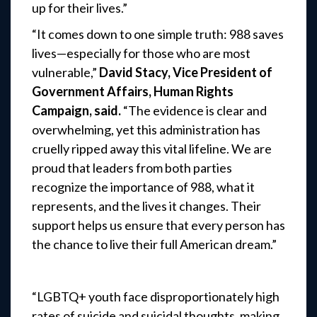
up for their lives.”
“It comes down to one simple truth: 988 saves
lives—especially for those who are most
vulnerable,”
David Stacy, Vice President of
Government Affairs, Human Rights
Campaign, said.
“The evidence is clear and
overwhelming, yet this administration has
cruelly ripped away this vital lifeline. We are
proud that leaders from both parties
recognize the importance of 988, what it
represents, and the lives it changes. Their
support helps us ensure that every person has
the chance to live their full American dream.”
“LGBTQ+ youth face disproportionately high
rates of suicide and suicidal thoughts, making