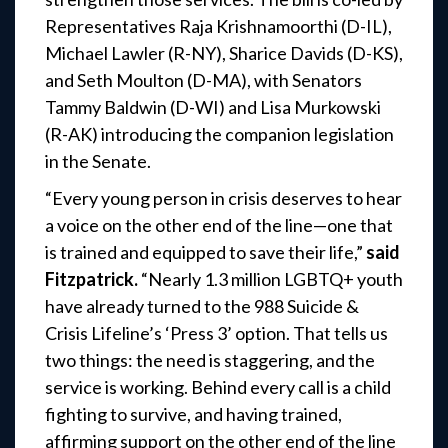
Representatives Raja Krishnamoorthi (D-IL),
Michael Lawler (R-NY), Sharice Davids (D-KS),
and Seth Moulton (D-MA), with Senators
Tammy Baldwin (D-WI) and Lisa Murkowski
(R-AK) introducing the companion legislation
in the Senate.
“Every young person in crisis deserves to hear
a voice on the other end of the line—one that
is trained and equipped to save their life,”
said
Fitzpatrick.
“Nearly 1.3 million LGBTQ+ youth
have already turned to the 988 Suicide &
Crisis Lifeline’s ‘Press 3’ option. That tells us
two things: the need is staggering, and the
service is working. Behind every call is a child
fighting to survive, and having trained,
affirming support on the other end of the line