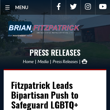
Facebook
Twitter
Instagra
Y
MENU
PRESS RELEASES
Home
Media
Press Releases
Fitzpatrick Leads
Bipartisan Push to
Safeguard LGBTQ+