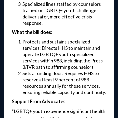
Specialized lines staffed by counselors
trained on LGBTQ+ youth challenges
deliver safer, more effective crisis
response.
What the bill does:
Protects and sustains specialized
services: Directs HHS to maintain and
operate LGBTQ+ youth specialized
services within 988, including the Press
3/IVR path to affirming counselors.
Sets a funding floor: Requires HHS to
reserve at least 9 percent of 988
resources annually for these services,
ensuring reliable capacity and continuity.
Support From Advocates
“LGBTQ+ youth experience significant health