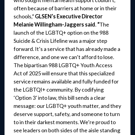
who sought mental health support couldn’t,
often because of barriers at home or in their
schools,”
GLSEN’s Executive Director
Melanie Willingham-Jaggers said
.
“
The
launch of the LGBTQ+ option on the 988
Suicide & Crisis Lifeline was a major step
forward. It’s a service that has already made a
difference, and one we can’t afford to lose.
The bipartisan 988 LGBTQ+ Youth Access
Act of 2025 will ensure that this specialized
service remains available and fully funded for
the LGBTQI+ community. By codifying
‘Option 3’ into law, this bill sends a clear
message: our LGBTQ+ youth matter, and they
deserve support, safety, and someone to turn
to in their darkest moments. We’re proud to
see leaders on both sides of the aisle standing