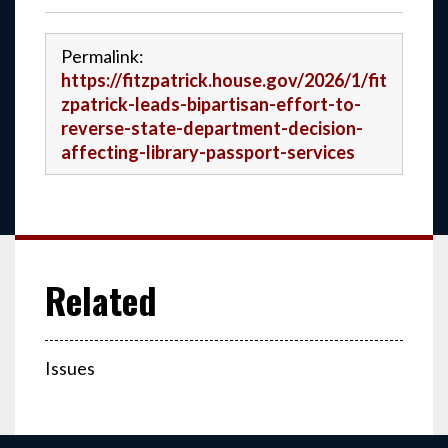
Permalink:
https://fitzpatrick.house.gov/2026/1/fit
zpatrick-leads-bipartisan-effort-to-
reverse-state-department-decision-
affecting-library-passport-services
Issues