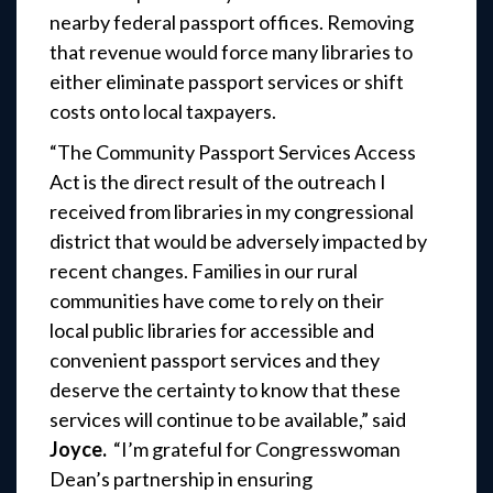
nearby federal passport offices. Removing
that revenue would force many libraries to
either eliminate passport services or shift
costs onto local taxpayers.
“The Community Passport Services Access
Act is the direct result of the outreach I
received from libraries in my congressional
district that would be adversely impacted by
recent changes. Families in our rural
communities have come to rely on their
local public libraries for accessible and
convenient passport services and they
deserve the certainty to know that these
services will continue to be available,” said
Joyce.
“I’m grateful for Congresswoman
Dean’s partnership in ensuring