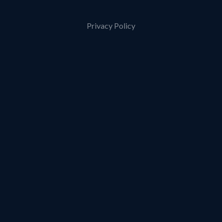
Privacy Policy