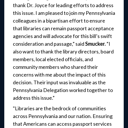
thank Dr. Joyce for leading efforts to address
this issue. I am pleased to join my Pennsylvania
colleagues in a bipartisan effort to ensure
that libraries can remain passport acceptance
agencies and will advocate for this bill’s swift
consideration and passage,”
said
Smucker.
“I
also want to thank the library directors, board
members, local elected officials, and
community members who shared their
concerns with me about the impact of this
decision. Their input was invaluable as the
Pennsylvania Delegation worked together to
address this issue.”
"Libraries are the bedrock of communities
across Pennsylvania and our nation. Ensuring
that Americans can access passport services