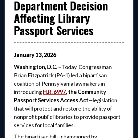
Department Decision
Affecting Library
Passport Services
January
13
,
2026
Washington, D.C.
– Today, Congressman
Brian Fitzpatrick (PA-1) led a bipartisan
coalition of Pennsylvania lawmakers in
introducing
H.R. 6997
, the Community
Passport Services Access Act
—legislation
that will protect and restore the ability of
nonprofit public libraries to provide passport
services for local families.
The bipartisan bill—championed by