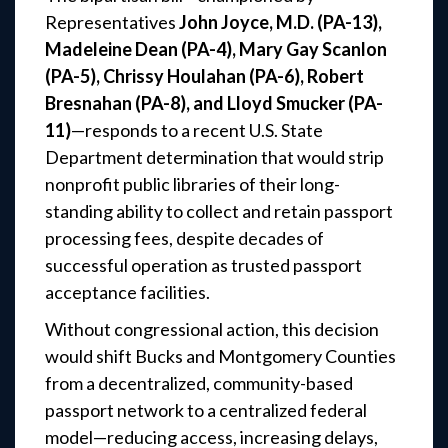
Representatives
John Joyce, M.D. (PA-13),
Madeleine Dean (PA-4), Mary Gay Scanlon
(PA-5), Chrissy Houlahan (PA-6), Robert
Bresnahan (PA-8), and Lloyd Smucker (PA-
11)
—responds to a recent U.S. State
Department determination that would strip
nonprofit public libraries of their long-
standing ability to collect and retain passport
processing fees, despite decades of
successful operation as trusted passport
acceptance facilities.
Without congressional action, this decision
would shift Bucks and Montgomery Counties
from a decentralized, community-based
passport network to a centralized federal
model—reducing access, increasing delays,