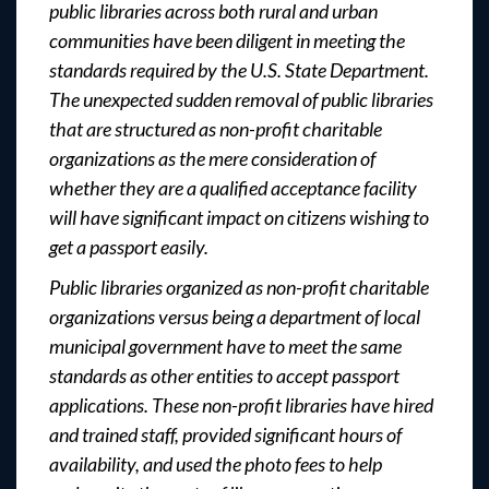
public libraries across both rural and urban
communities have been diligent in meeting the
standards required by the U.S. State Department.
The unexpected sudden removal of public libraries
that are structured as non-profit charitable
organizations as the mere consideration of
whether they are a qualified acceptance facility
will have significant impact on citizens wishing to
get a passport easily.
Public libraries organized as non-profit charitable
organizations versus being a department of local
municipal government have to meet the same
standards as other entities to accept passport
applications. These non-profit libraries have hired
and trained staff, provided significant hours of
availability, and used the photo fees to help