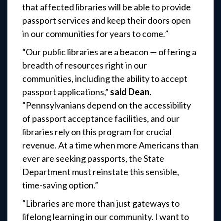
that affected libraries will be able to provide
passport services and keep their doors open
in our communities for years to come
.”
“Our public libraries are a beacon — offering a
breadth of resources right in our
communities, including the ability to accept
passport applications,”
said Dean
.
“Pennsylvanians depend on the accessibility
of passport acceptance facilities, and our
libraries rely on this program for crucial
revenue. At a time when more Americans than
ever are seeking passports, the State
Department must reinstate this sensible,
time-saving option.”
“Libraries are more than just gateways to
lifelong learning in our community. I want to