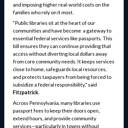
and imposing higher real-world costs on the
families who rely on it most.
“Public libraries sit at the heart of our
communities and have become a gateway to
essential federal services like passports. This
bill ensures they can continue providing that
access without diverting local dollars away
from core community needs. It keeps services
close to home, safeguards local resources,
and protects taxpayers from being forced to
subsidize a federal responsibility,”
said
Fitzpatrick.
Across Pennsylvania, many libraries use
passport fees to keep their doors open,
extend hours, and provide community
services—particularly in towns without