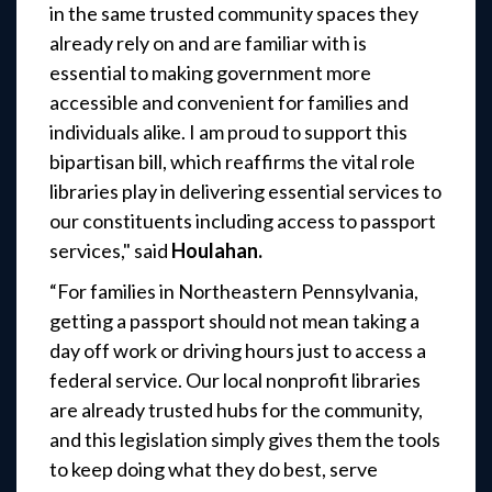
in the same trusted community spaces they
already rely on and are familiar with is
essential to making government more
accessible and convenient for families and
individuals alike. I am proud to support this
bipartisan bill, which reaffirms the vital role
libraries play in delivering essential services to
our constituents including access to passport
services,"
said
Houlahan.
“For families in Northeastern Pennsylvania,
getting a passport should not mean taking a
day off work or driving hours just to access a
federal service. Our local nonprofit libraries
are already trusted hubs for the community,
and this legislation simply gives them the tools
to keep doing what they do best, serve