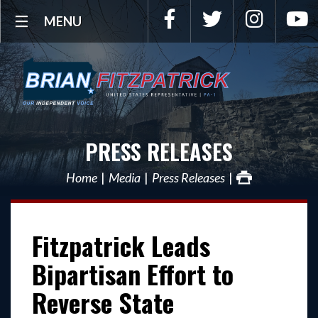
Facebook
Twitter
Instagra
Y
MENU
PRESS RELEASES
Home
Media
Press Releases
Fitzpatrick Leads
Bipartisan Effort to
Reverse State