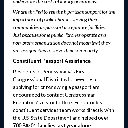
underwrite the costs of library operations.
We are thrilled to see the bipartisan support for the
importance of public libraries serving their
communities as passport acceptance facilities.
Just because some public libraries operate as a
non-profit organization does not mean that they
are less qualified to serve their community.”
Constituent Passport Assistance
Residents of Pennsylvania’s First
Congressional District who need help
applying for or renewing a passport are
encouraged to contact Congressman
Fitzpatrick’s district office. Fitzpatrick’s
constituent services team works directly with
the U.S. State Department and helped
over
700 PA-01 families last year alone