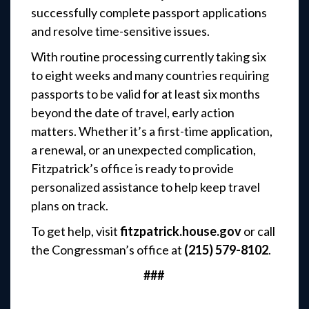
successfully complete passport applications
and resolve time-sensitive issues.
With routine processing currently taking six
to eight weeks and many countries requiring
passports to be valid for at least six months
beyond the date of travel, early action
matters. Whether it’s a first-time application,
a renewal, or an unexpected complication,
Fitzpatrick’s office is ready to provide
personalized assistance to help keep travel
plans on track.
To get help, visit
fitzpatrick.house.gov
or call
the Congressman’s office at
(215) 579-8102
.
###