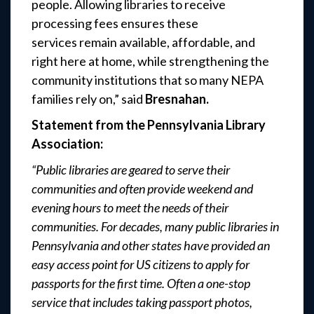
people. Allowing libraries to receive
processing fees ensures these
services remain available, affordable, and
right here at home, while strengthening the
community institutions that so many NEPA
families rely on,”
said
Bresnahan.
Statement from the Pennsylvania Library
Association:
“Public libraries are geared to serve their
communities and often provide weekend and
evening hours to meet the needs of their
communities. For decades, many public libraries in
Pennsylvania and other states have provided an
easy access point for US citizens to apply for
passports for the first time. Often a one-stop
service that includes taking passport photos,