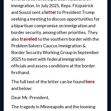
immigration. In July 2025, Reps. Fitzpatrick
and Suozzi sent a
letter
to President Trump
seeking a meeting to discuss opportunities for
a bipartisan compromise on immigration and
border security, among other priorities. They
also
traveled
to the southern border with the
Problem Solvers Caucus Immigration &
Border Security Working Group in September
2025 to meet with federal immigration
officials and assess conditions at the border
firsthand.
The full text of the letter can be found
here
and below:
Dear Mr. President,
The tragedy in Minneapolis and the looming