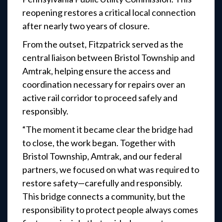
reopening restores a critical local connection
after nearly two years of closure.
From the outset, Fitzpatrick served as the
central liaison between Bristol Township and
Amtrak, helping ensure the access and
coordination necessary for repairs over an
active rail corridor to proceed safely and
responsibly.
“The moment it became clear the bridge had
to close, the work began. Together with
Bristol Township, Amtrak, and our federal
partners, we focused on what was required to
restore safety—carefully and responsibly.
This bridge connects a community, but the
responsibility to protect people always comes