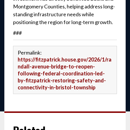
Montgomery Counties, helping address long-
standing infrastructure needs while
positioning the region for long-term growth.
###
Permalink:
https://fitzpatrick.house.gov/2026/1/ra
ndall-avenue-bridge-to-reopen-
following-federal-coordination-led-
by-fitzpatrick-restoring-safety-and-
connectivity-in-bristol-township