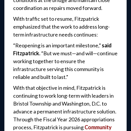
conditions at the bridge and maintain close
coordination as repairs moved forward.
With traffic set to resume, Fitzpatrick
emphasized that the work to address long-
term infrastructure needs continues:
“Reopening is an important milestone,”
said
Fitzpatrick.
“But we must—and will—continue
working together to ensure the
infrastructure serving this community is
reliable and built to last.”
With that objective in mind, Fitzpatrick is
continuing to work long-term with leaders in
Bristol Township and Washington, D.C. to
advance a permanent infrastructure solution.
Through the Fiscal Year 2026 appropriations
process, Fitzpatrick is pursuing
Community