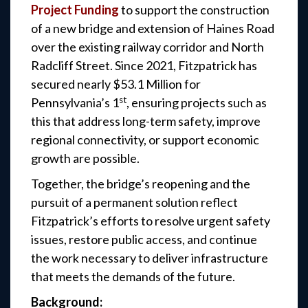
Project Funding
to support the construction
of a new bridge and extension of Haines Road
over the existing railway corridor and North
Radcliff Street. Since 2021, Fitzpatrick has
secured nearly $53.1 Million for
st
Pennsylvania’s 1
, ensuring projects such as
this that address long-term safety, improve
regional connectivity, or support economic
growth are possible.
Together, the bridge’s reopening and the
pursuit of a permanent solution reflect
Fitzpatrick’s efforts to resolve urgent safety
issues, restore public access, and continue
the work necessary to deliver infrastructure
that meets the demands of the future.
Background: