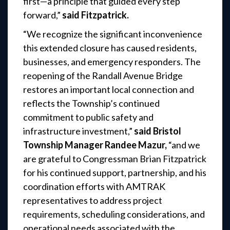
first—a principle that guided every step
forward,”
said Fitzpatrick.
“We recognize the significant inconvenience
this extended closure has caused residents,
businesses, and emergency responders. The
reopening of the Randall Avenue Bridge
restores an important local connection and
reflects the Township’s continued
commitment to public safety and
infrastructure investment,”
said Bristol
Township Manager Randee Mazur,
“and we
are grateful to Congressman Brian Fitzpatrick
for his continued support, partnership, and his
coordination efforts with AMTRAK
representatives to address project
requirements, scheduling considerations, and
operational needs associated with the