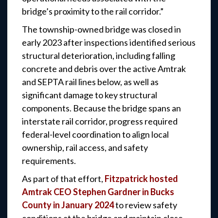
bridge’s proximity to the rail corridor.”
The township-owned bridge was closed in
early 2023 after inspections identified serious
structural deterioration, including falling
concrete and debris over the active Amtrak
and SEPTA rail lines below, as well as
significant damage to key structural
components. Because the bridge spans an
interstate rail corridor, progress required
federal-level coordination to align local
ownership, rail access, and safety
requirements.
As part of that effort,
Fitzpatrick hosted
Amtrak CEO Stephen Gardner in Bucks
County in January 2024
to review safety