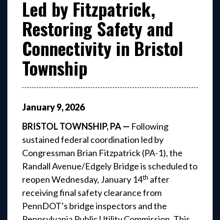
Led by Fitzpatrick,
Restoring Safety and
Connectivity in Bristol
Township
January
9
,
2026
BRISTOL TOWNSHIP, PA —
Following
sustained federal coordination led by
Congressman Brian Fitzpatrick (PA-1), the
Randall Avenue/Edgely Bridge is scheduled to
th
reopen Wednesday, January 14
after
receiving final safety clearance from
PennDOT’s bridge inspectors and the
Pennsylvania Public Utility Commission. This