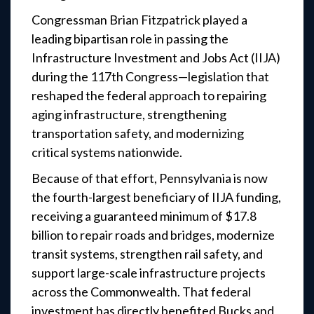
Congressman Brian Fitzpatrick played a
leading bipartisan role in passing the
Infrastructure Investment and Jobs Act (IIJA)
during the 117th Congress—legislation that
reshaped the federal approach to repairing
aging infrastructure, strengthening
transportation safety, and modernizing
critical systems nationwide.
Because of that effort, Pennsylvania is now
the fourth-largest beneficiary of IIJA funding,
receiving a guaranteed minimum of $17.8
billion to repair roads and bridges, modernize
transit systems, strengthen rail safety, and
support large-scale infrastructure projects
across the Commonwealth. That federal
investment has directly benefited Bucks and