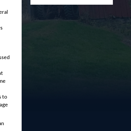
eral
rs
assed
at
ome
 to
nage
an