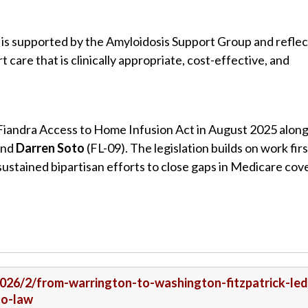
is supported by the Amyloidosis Support Group and reflec
are that is clinically appropriate, cost-effective, and
Fiandra Access to Home Infusion Act in August 2025 alon
 and
Darren Soto
(FL-09). The legislation builds on work firs
ustained bipartisan efforts to close gaps in Medicare co
/2026/2/from-warrington-to-washington-fitzpatrick-led
to-law