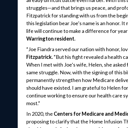
already difficult battle even harder. With this
struggles—and that brings us peace, and profo
Fitzpatrick for standing with us from the beginn
this legislation bear Joe’s name is an honor. It
life will continue to make a difference for yea
Warrington resident.
“Joe Fiandra served our nation with honor, love
Fitzpatrick.
“But his fight revealed a health 
When I met with Joe’s wife, Helen, she asked 
same struggle. Now, with the signing of this bi
permanently strengthen how Medicare delivers
should have existed. I am grateful to Helen for
continue working to ensure our health care s
most.”
In 2020, the
Centers for Medicare and Medic
proposing to clarify that the Home Infusion 