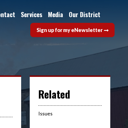
ontact
Services
Media
Our District
Sign up for my eNewsletter
Issues