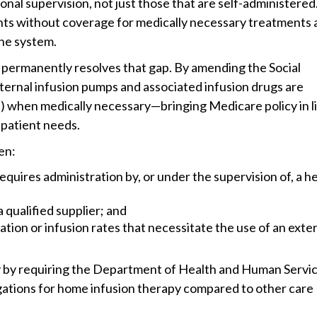
onal supervision, not just those that are self-administered
ients without coverage for medically necessary treatments
 the system.
permanently resolves that gap. By amending the Social
external infusion pumps and associated infusion drugs are
when medically necessary—bringing Medicare policy in l
 patient needs.
en:
uires administration by, or under the supervision of, a h
 qualified supplier; and
tion or infusion rates that necessitate the use of an exte
y by requiring the Department of Health and Human Servic
ligations for home infusion therapy compared to other care