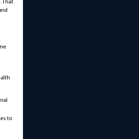
. That
 and
ine
ealth
rnal
es to