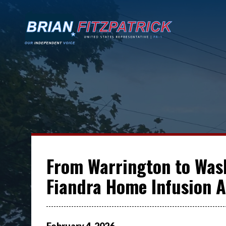
From Warrington to Wash
Fiandra Home Infusion A