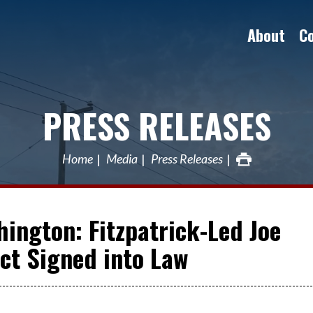
About
C
PRESS RELEASES
Home
Media
Press Releases
ington: Fitzpatrick-Led Joe
ct Signed into Law