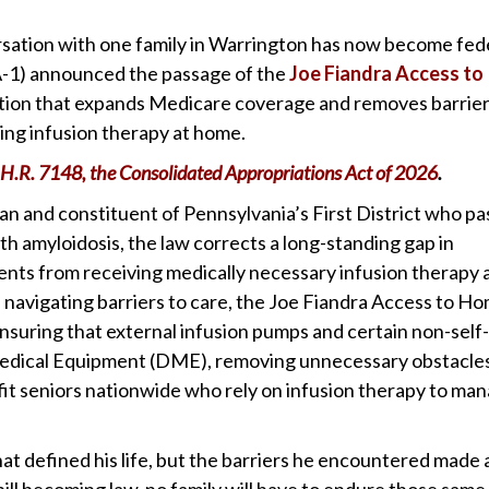
sation with one family in Warrington has now become fed
A-1) announced the passage of the
Joe Fiandra Access to
slation that expands Medicare coverage and removes barrie
ving infusion therapy at home.
H.R. 7148, the Consolidated Appropriations Act of 2026
.
n and constituent of Pennsylvania’s First District who p
h amyloidosis, the law corrects a long-standing gap in
ts from receiving medically necessary infusion therapy 
 navigating barriers to care, the Joe Fiandra Access to H
suring that external infusion pumps and certain non-self-
Medical Equipment (DME), removing unnecessary obstacles
t seniors nationwide who rely on infusion therapy to ma
hat defined his life, but the barriers he encountered made 