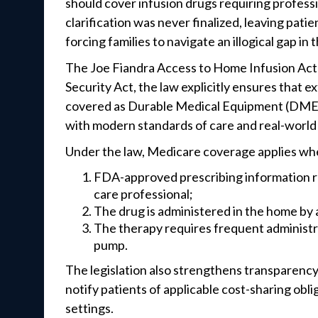
should cover infusion drugs requiring professi
clarification was never finalized, leaving pat
forcing families to navigate an illogical gap in
The Joe Fiandra Access to Home Infusion Act 
Security Act, the law explicitly ensures that 
covered as Durable Medical Equipment (DME) 
with modern standards of care and real-world
Under the law, Medicare coverage applies wh
FDA-approved prescribing information req
care professional;
The drug is administered in the home by a
The therapy requires frequent administra
pump.
The legislation also strengthens transparenc
notify patients of applicable cost-sharing ob
settings.