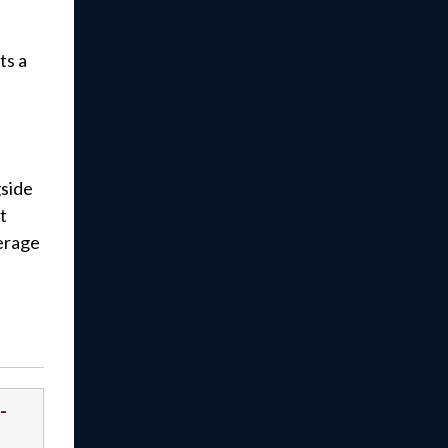
ts a
gside
t
verage
-