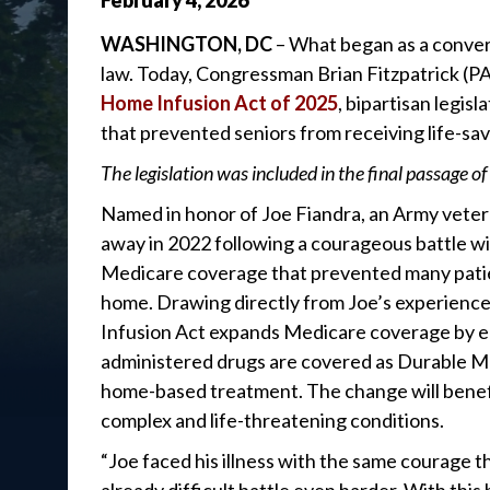
February
4
,
2026
WASHINGTON, DC
– What began as a conver
law. Today, Congressman Brian Fitzpatrick (P
Home Infusion Act of 2025
, bipartisan legi
that prevented seniors from receiving life-sa
The legislation was included in the final passage of
Named in honor of Joe Fiandra, an Army vetera
away in 2022 following a courageous battle wit
Medicare coverage that prevented many patien
home. Drawing directly from Joe’s experience
Infusion Act expands Medicare coverage by en
administered drugs are covered as Durable 
home-based treatment. The change will benefi
complex and life-threatening conditions.
“Joe faced his illness with the same courage t