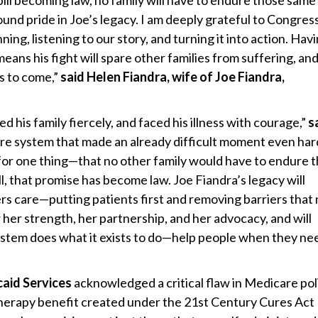
 bill becoming law, no family will have to endure those same
und pride in Joe’s legacy. I am deeply grateful to Congre
ing, listening to our story, and turning it into action. Hav
 means his fight will spare other families from suffering, and
rs to come,”
said Helen Fiandra, wife of Joe Fiandra,
d his family fiercely, and faced his illness with courage,”
s
care system that made an already difficult moment even har
for one thing—that no other family would have to endure 
ll, that promise has become law. Joe Fiandra’s legacy will
 care—putting patients first and removing barriers that
 her strength, her partnership, and her advocacy, and will
ystem does what it exists to do—help people when they nee
aid Services
acknowledged a critical flaw in Medicare po
Therapy benefit created under the 21st Century Cures Act