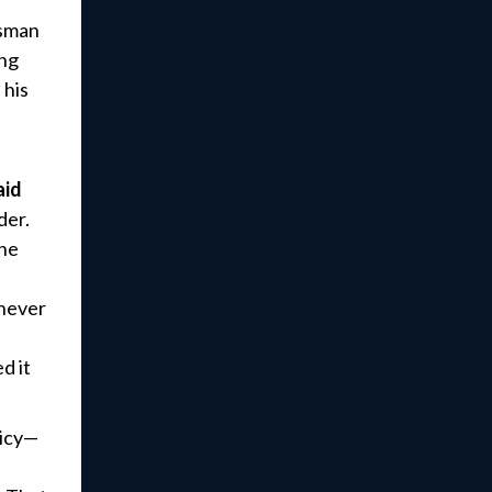
ssman
ing
 his
aid
der.
the
 never
d it
licy—