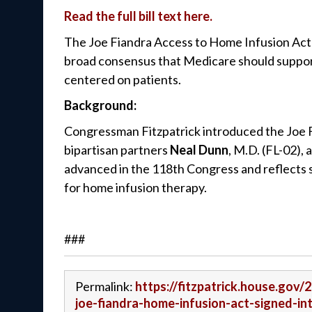
Read the full bill text here.
The Joe Fiandra Access to Home Infusion Act 
broad consensus that Medicare should support c
centered on patients.
Background:
Congressman Fitzpatrick introduced the Joe 
bipartisan partners
Neal Dunn
, M.D. (FL-02),
advanced in the 118th Congress and reflects s
for home infusion therapy.
###
Permalink:
https://fitzpatrick.house.gov
joe-fiandra-home-infusion-act-signed-in