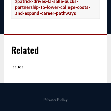
zpatrick-drives-la-salle-bucks-
partnership-to-lower-college-costs-
and-expand-career-pathways
Issues
Privacy Policy