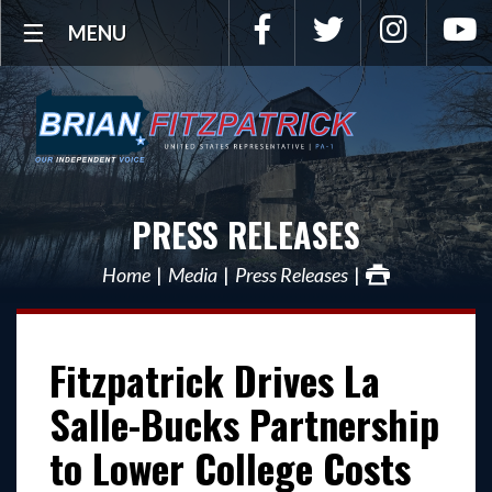
Facebook
Twitter
Instagra
Y
MENU
PRESS RELEASES
Home
Media
Press Releases
Fitzpatrick Drives La
Salle-Bucks Partnership
to Lower College Costs