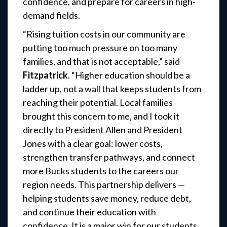
confidence, and prepare for careers in high-
demand fields.
“Rising tuition costs in our community are
putting too much pressure on too many
families, and that is not acceptable,” said
Fitzpatrick
. “Higher education should be a
ladder up, not a wall that keeps students from
reaching their potential. Local families
brought this concern to me, and I took it
directly to President Allen and President
Jones with a clear goal: lower costs,
strengthen transfer pathways, and connect
more Bucks students to the careers our
region needs. This partnership delivers —
helping students save money, reduce debt,
and continue their education with
confidence. It is a major win for our students,