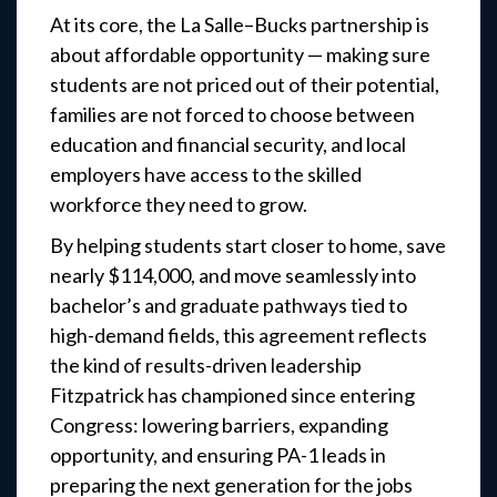
At its core, the La Salle–Bucks partnership is
about affordable opportunity — making sure
students are not priced out of their potential,
families are not forced to choose between
education and financial security, and local
employers have access to the skilled
workforce they need to grow.
By helping students start closer to home, save
nearly $114,000, and move seamlessly into
bachelor’s and graduate pathways tied to
high-demand fields, this agreement reflects
the kind of results-driven leadership
Fitzpatrick has championed since entering
Congress: lowering barriers, expanding
opportunity, and ensuring PA-1 leads in
preparing the next generation for the jobs