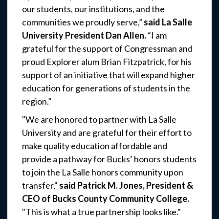
our students, our institutions, and the
communities we proudly serve,”
said La Salle
University President Dan Allen.
“I am
grateful for the support of Congressman and
proud Explorer alum Brian Fitzpatrick, for his
support of an initiative that will expand higher
education for generations of students in the
region.”
"We are honored to partner with La Salle
University and are grateful for their effort to
make quality education affordable and
provide a pathway for Bucks’ honors students
to join the La Salle honors community upon
transfer,"
said Patrick M. Jones, President &
CEO of Bucks County Community College.
"This is what a true partnership looks like."