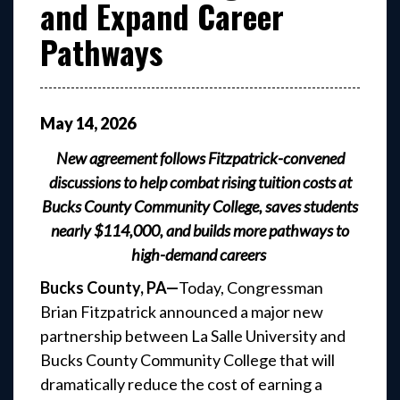
and Expand Career
Pathways
May
14
,
2026
New agreement follows Fitzpatrick-convened
discussions to help combat rising tuition costs at
Bucks County Community College, saves students
nearly $114,000, and builds more pathways to
high-demand careers
Bucks County, PA—
Today,
Congressman
Brian Fitzpatrick announced a major new
partnership between La Salle University and
Bucks County Community College that will
dramatically reduce the cost of earning a