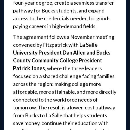
four-year degree, create a seamless transfer
pathway for Bucks students, and expand
access to the credentials needed for good-
paying careers in high-demand fields.
The agreement follows a November meeting
convened by Fitzpatrick with
La Salle
University President Dan Allen and Bucks
County Community College President
Patrick Jones
, where the three leaders
focused on a shared challenge facing families
across the region: making college more
affordable, more attainable, and more directly
connected to the workforce needs of
tomorrow. The result is a lower-cost pathway
from Bucks to La Salle that helps students
save money, continue their education with