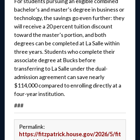
For students pursuing an eligible combined
bachelor’s and master’s degree in business or
technology, the savings go even further: they
will receive a 20 percent tuition discount
toward the master’s portion, and both
degrees can be completed at La Salle within
three years. Students who complete their
associate degree at Bucks before
transferring to La Salle under the dual-
admission agreement can save nearly
$114,000 compared to enrolling directly at a
four-year institution.
###
Permalink:
https://fitzpatrick.house.gov/2026/5/fit