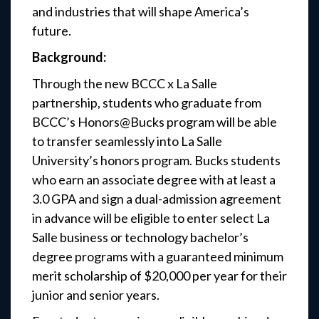
and industries that will shape America’s
future.
Background:
Through the new BCCC x La Salle
partnership, students who graduate from
BCCC’s Honors@Bucks program will be able
to transfer seamlessly into La Salle
University’s honors program. Bucks students
who earn an associate degree with at least a
3.0 GPA and sign a dual-admission agreement
in advance will be eligible to enter select La
Salle business or technology bachelor’s
degree programs with a guaranteed minimum
merit scholarship of $20,000 per year for their
junior and senior years.