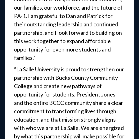
our families, our workforce, and the future of
PA-1. I am grateful to Dan and Patrick for
their outstanding leadership and continued
partnership, and I look forward to building on
this work together to expand affordable
opportunity for even more students and
families.”
“La Salle University is proud to strengthen our
partnership with Bucks County Community
College and create new pathways of
opportunity for students. President Jones
and the entire BCCC community share a clear
commitment to transforming lives through
education, and that mission strongly aligns
with who we are at La Salle. We are energized
by what this partnership will make possible for