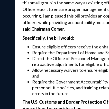
this small group in the same way as existing of
Office report to ensure proper management of 
occurring. I am pleased this bill provides an 
officers while providing accountability measur
said Chairman Comer.
Specifically, the bill would:
Ensure eligible officers receive the en
Require the Department of Homeland Secur
Direct the Office of Personnel Manageme
retroactive adjustments for eligible offi
Allow necessary waivers to ensure eligib
and
Require the Government Accountability Of
personnel-file policies, and training rel
errors in the future.
The U.S. Customs and Border Protection Off
House floor for consideration.