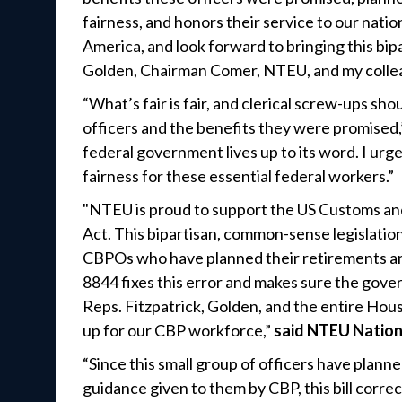
fairness, and honors their service to our nati
America, and look forward to bringing this bip
Golden, Chairman Comer, NTEU, and my colleag
“What’s fair is fair, and clerical screw-ups s
officers and the benefits they were promised,
federal government lives up to its word. I urge
fairness for these essential federal workers.”
"NTEU is proud to support the US Customs an
Act. This bipartisan, common-sense legislation
CBPOs who have planned their retirements a
8844 fixes this error and makes sure the gov
Reps. Fitzpatrick, Golden, and the entire H
up for our CBP workforce,”
said NTEU Nation
“Since this small group of officers have plann
guidance given to them by CBP, this bill corr