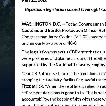
May
21
,
2026
Bipartisan legislation passed Oversight C
WASHINGTON, D.C.
— Today, Congressman Br
Customs and Border Protection Officer Ret
Congressman Jared Golden (ME-02), passed 
unanimously by a vote of
40-0
.
The legislation corrects a CBP error that cau
were promised and planned around. The bill re
supported by the National Treasury Employ
“Our CBP officers stand on the front lines of 
stopping illicit activity, facilitating lawful t
Fitzpatrick.
“When these officers relied on g
retirement decisions in good faith. This is not
accountability, and keeping faith with those 
benefits these officers were promised, planned