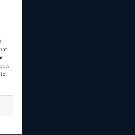
d
that
ot
ects
 to