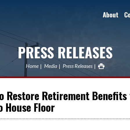
About
C
PRESS RELEASES
Home
Media
Press Releases
to Restore Retirement Benefits 
o House Floor