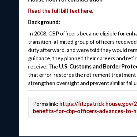
Read the full bill text here.
Background:
In 2008, CBP officers became eligible for en
transition, a limited group of officers receive
duty afterward, and were told they would rema
guidance, they planned their careers and reti
receive. The
U.S. Customs and Border Protec
that error, restores the retirement treatment
strengthen oversight and prevent similar failu
Permalink:
https://fitzpatrick.house.gov/
benefits-for-cbp-officers-advances-to-h