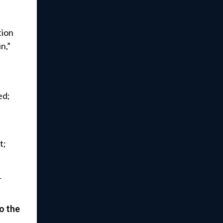
tion
n,”
ed;
t;
r
o the