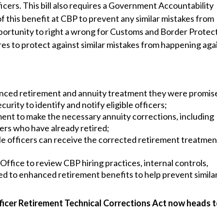
ficers. This bill also requires a Government Accountability
this benefit at CBP to prevent any similar mistakes from
opportunity to right a wrong for Customs and Border Protec
es to protect against similar mistakes from happening agai
hanced retirement and annuity treatment they were promis
ity to identify and notify eligible officers;
nt to make the necessary annuity corrections, including
cers who have already retired;
le officers can receive the corrected retirement treatmen
fice to review CBP hiring practices, internal controls,
ated to enhanced retirement benefits to help prevent simila
icer Retirement Technical Corrections Act now heads t