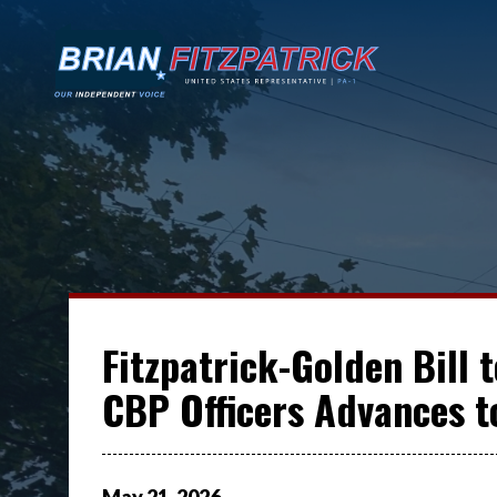
Fitzpatrick-Golden Bill 
CBP Officers Advances t