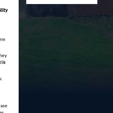
lity
orm
they
nd
is
y,
rase
es