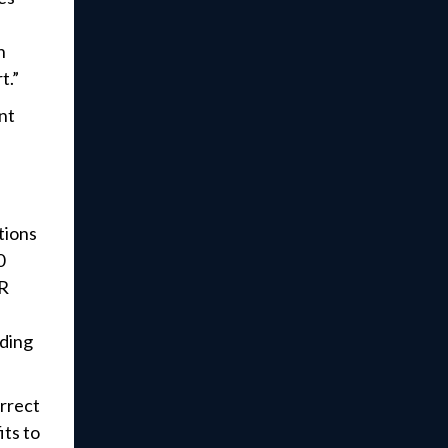
n
t.”
nt
tions
0
.R
nding
orrect
its to