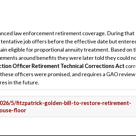
hanced law enforcement retirement coverage. During that
d tentative job offers before the effective date but entere
in eligible for proportional annuity treatment. Based on 
rements around benefits they were later told they could n
tion Officer Retirement Technical Corrections Act
corr
 these officers were promised, and requires a GAO review
res in the future.
2026/5/fitzpatrick-golden-bill-to-restore-retirement-
ouse-floor