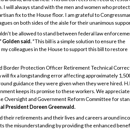
on. I will always stand with the men and women who protect
artisan fix to the House floor. I am grateful to Congressma
ues on both sides of the aisle for their unanimous suppor
houldn’t be allowed to stand between federal law enforceme
”
Golden said.
“This bill is a simple solution to ensure the
 my colleagues in the House to support this bill to restore
d Border Protection Officer Retirement Technical Correc
 will fix a longstanding error affecting approximately 1,50
round guidance they were given when they were hired. H
ernment keeps its promise to these workers. We appreciate
ouse Oversight and Government Reform Committee for sta
al President Doreen Greenwald.
ed their retirements and their lives and careers around inc
ects the misunderstanding by providing the enhanced benef