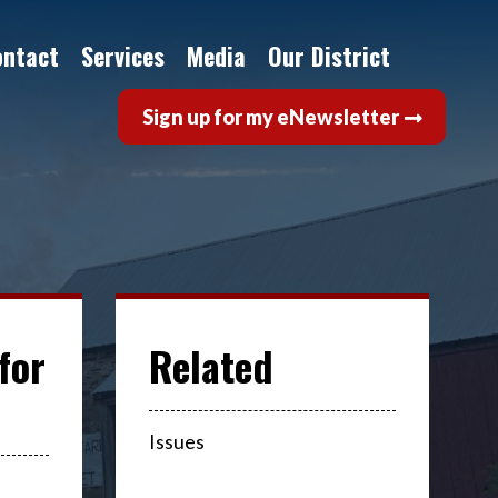
ontact
Services
Media
Our District
Sign up for my eNewsletter
for
Issues