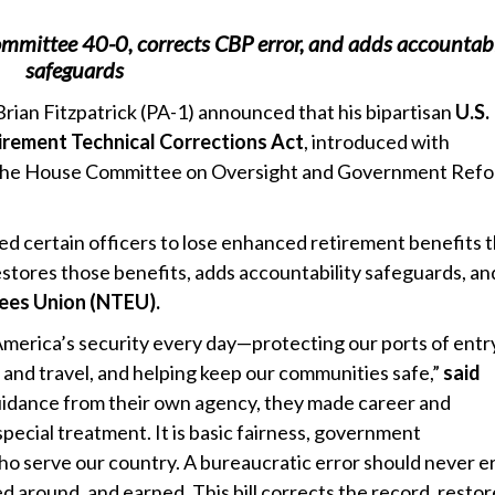
ommittee 40-0, corrects CBP error, and adds accountabi
safeguards
ian Fitzpatrick (PA-1) announced that his bipartisan
U.S.
irement Technical Corrections Act
, introduced with
the House Committee on Oversight and Government Ref
sed certain officers to lose enhanced retirement benefits 
stores those benefits, adds accountability safeguards, a
ees Union (NTEU).
America’s security every day—protecting our ports of entr
rade and travel, and helping keep our communities safe,”
said
uidance from their own agency, they made career and
 special treatment. It is basic fairness, government
who serve our country. A bureaucratic error should never e
 around, and earned. This bill corrects the record, restor