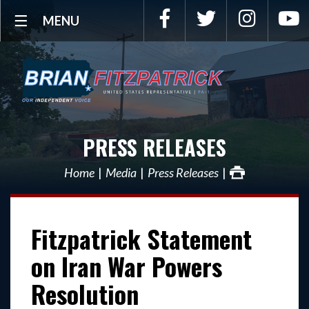
Facebook
Twitter
Instagra
Y
MENU
PRESS RELEASES
Home
Media
Press Releases
Fitzpatrick Statement
on Iran War Powers
Resolution