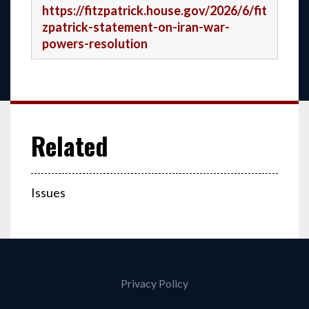
https://fitzpatrick.house.gov/2026/6/fit
zpatrick-statement-on-iran-war-
powers-resolution
Issues
Privacy Policy