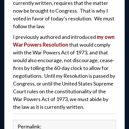
currently written, requires that the matter
now be brought to Congress. That is why I
voted in favor of today’s resolution. We must
follow the law.
I previously authored and introduced
my own
War Powers Resolution
that would comply
with the War Powers Act of 1973, and that
would also encourage, not discourage, cease-
fires by tolling the 60-day clock to allow for
negotiations. Until my Resolution is passed by
Congress, or until the United States Supreme
Court rules on the constitutionality of the
War Powers Act of 1973, we must abide by
the law as it is currently written.
Permalink: