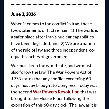
June
3
,
2026
When it comes to the conflict in Iran, these
two statements of fact remain: 1) The world is
a safer place after Iran’s nuclear capabilities
have been degraded, and; 2) We are a nation
of the rule of law and three independent, co-
equal branches of government.
We must keep the world safe, and we must
also follow the law. The War Powers Act of
1973 states that any conflict exceeding 60
days must be brought to Congress. Today was
the second
War Powers Resolution
that was
brought to the House Floor following the
expiration of this 60-day clock. The law, as it is