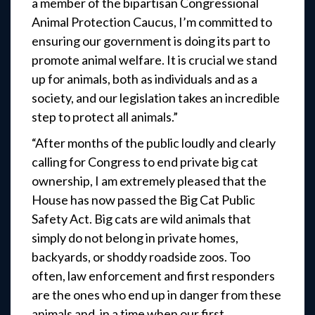
a member of the bipartisan Congressional
Animal Protection Caucus, I’m committed to
ensuring our government is doing its part to
promote animal welfare. It is crucial we stand
up for animals, both as individuals and as a
society, and our legislation takes an incredible
step to protect all animals.”
“After months of the public loudly and clearly
calling for Congress to end private big cat
ownership, I am extremely pleased that the
House has now passed the Big Cat Public
Safety Act. Big cats are wild animals that
simply do not belong in private homes,
backyards, or shoddy roadside zoos. Too
often, law enforcement and first responders
are the ones who end up in danger from these
animals and, in a time when our first