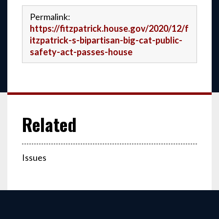
Permalink:
https://fitzpatrick.house.gov/2020/12/f
itzpatrick-s-bipartisan-big-cat-public-
safety-act-passes-house
Issues