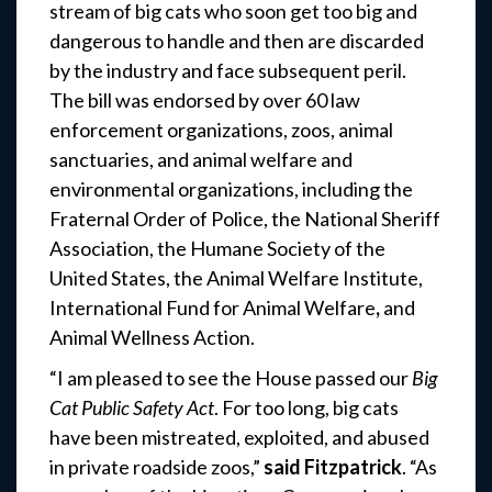
stream of big cats who soon get too big and
dangerous to handle and then are discarded
by the industry and face subsequent peril.
The bill was endorsed by over 60 law
enforcement organizations, zoos, animal
sanctuaries, and animal welfare and
environmental organizations, including the
Fraternal Order of Police, the National Sheriff
Association, the Humane Society of the
United States, the Animal Welfare Institute,
International Fund for Animal Welfare
,
and
Animal Wellness Action.
“I am pleased to see the House passed our
Big
Cat Public Safety Act
. For too long, big cats
have been mistreated, exploited, and abused
in private roadside zoos,”
said Fitzpatrick
. “As