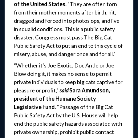
of the United States.
“They are often torn
from their mother moments after birth, hit,
dragged and forced into photos ops, and live
in squalid conditions. This is a public safety
disaster. Congress must pass The Big Cat
Public Safety Act to put an end to this cycle of
misery, abuse, and danger once and for all.”
“Whether it’s Joe Exotic, Doc Antle or Joe
Blow doing it, it makes no sense to permit
private individuals to keep big cats captive for
pleasure or profit,”
said
Sara Amundson,
president of the Humane Society
Legislative Fund
. “Passage of the Big Cat
Public Safety Act by the U.S. House will help
end the public safety hazards associated with
private ownership, prohibit public contact