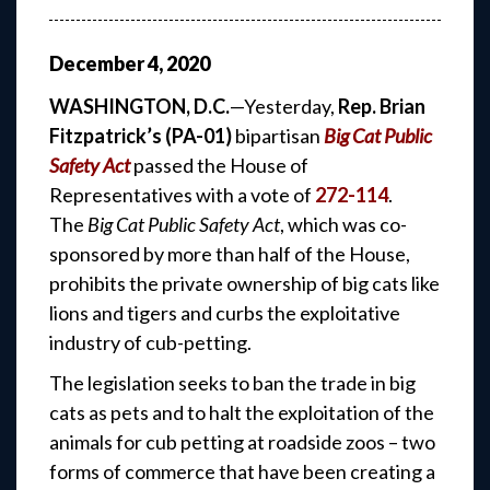
December
4
,
2020
WASHINGTON, D.C.
—Yesterday,
Rep. Brian
Fitzpatrick’s (PA-01)
bipartisan
Big Cat Public
Safety Act
passed the House of
Representatives with a vote of
272-114
.
The
Big Cat Public Safety Act
, which was co-
sponsored by more than half of the House,
prohibits the private ownership of big cats like
lions and tigers and curbs the exploitative
industry of cub-petting.
The legislation seeks to ban the trade in big
cats as pets and to halt the exploitation of the
animals for cub petting at roadside zoos – two
forms of commerce that have been creating a