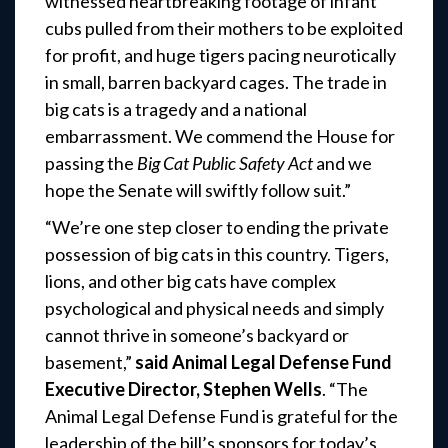
witnessed heartbreaking footage of infant
cubs pulled from their mothers to be exploited
for profit, and huge tigers pacing neurotically
in small, barren backyard cages. The trade in
big cats is a tragedy and a national
embarrassment. We commend the House for
passing the
Big Cat Public Safety Act
and we
hope the Senate will swiftly follow suit.”
“We’re one step closer to ending the private
possession of big cats in this country. Tigers,
lions, and other big cats have complex
psychological and physical needs and simply
cannot thrive in someone’s backyard or
basement,”
said Animal Legal Defense Fund
Executive Director, Stephen Wells
. “The
Animal Legal Defense Fund is grateful for the
leadership of the bill’s sponsors for today’s