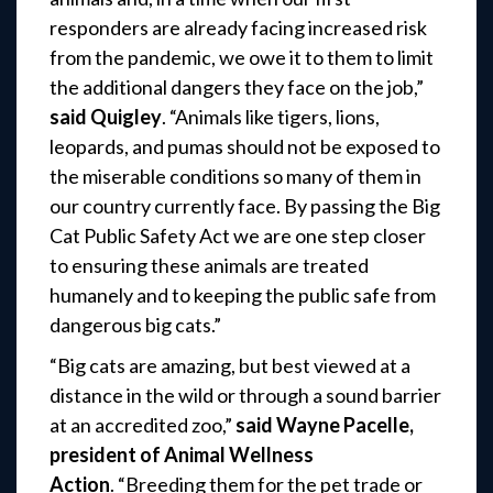
responders are already facing increased risk
from the pandemic, we owe it to them to limit
the additional dangers they face on the job,”
said Quigley
. “Animals like tigers, lions,
leopards, and pumas should not be exposed to
the miserable conditions so many of them in
our country currently face. By passing the Big
Cat Public Safety Act we are one step closer
to ensuring these animals are treated
humanely and to keeping the public safe from
dangerous big cats.”
“Big cats are amazing, but best viewed at a
distance in the wild or through a sound barrier
at an accredited zoo,”
said Wayne Pacelle,
president of Animal Wellness
Action
. “Breeding them for the pet trade or