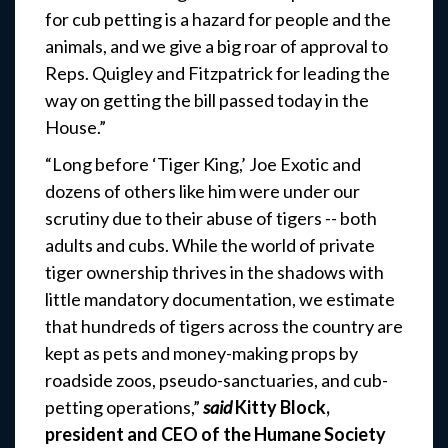
for cub petting is a hazard for people and the
animals, and we give a big roar of approval to
Reps. Quigley and Fitzpatrick for leading the
way on getting the bill passed today in the
House.”
“Long before ‘Tiger King,’ Joe Exotic and
dozens of others like him were under our
scrutiny due to their abuse of tigers -- both
adults and cubs. While the world of private
tiger ownership thrives in the shadows with
little mandatory documentation, we estimate
that hundreds of tigers across the country are
kept as pets and money-making props by
roadside zoos, pseudo-sanctuaries, and cub-
petting operations,”
said
Kitty Block,
president and CEO of the Humane Society