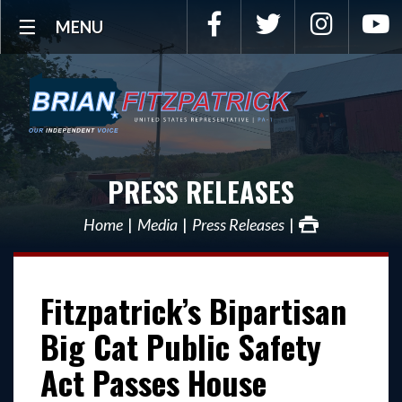
Facebook
Twitter
Instagra
Y
MENU
PRESS RELEASES
Home
Media
Press Releases
Fitzpatrick’s Bipartisan
Big Cat Public Safety
Act Passes House