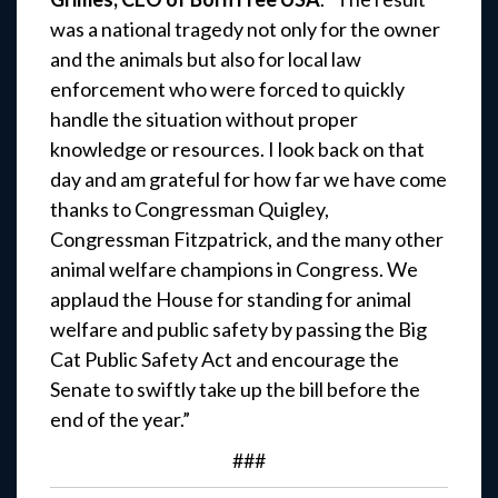
was a national tragedy not only for the owner
and the animals but also for local law
enforcement who were forced to quickly
handle the situation without proper
knowledge or resources. I look back on that
day and am grateful for how far we have come
thanks to Congressman Quigley,
Congressman Fitzpatrick, and the many other
animal welfare champions in Congress. We
applaud the House for standing for animal
welfare and public safety by passing the Big
Cat Public Safety Act and encourage the
Senate to swiftly take up the bill before the
end of the year.”
###