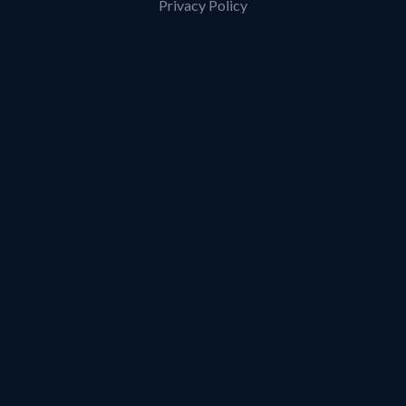
Privacy Policy