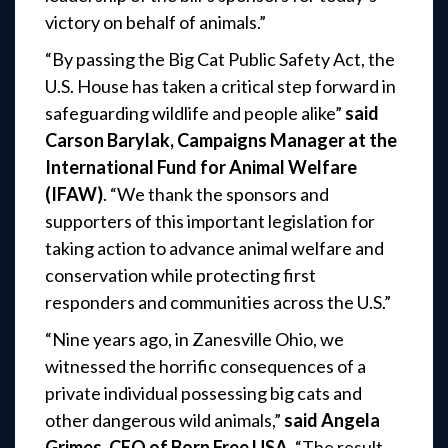
victory on behalf of animals.”
“By passing the Big Cat Public Safety Act, the
U.S. House has taken a critical step forward in
safeguarding wildlife and people alike”
said
Carson Barylak, Campaigns Manager at the
International Fund for Animal Welfare
(IFAW)
. “We thank the sponsors and
supporters of this important legislation for
taking action to advance animal welfare and
conservation while protecting first
responders and communities across the U.S.”
“Nine years ago, in Zanesville Ohio, we
witnessed the horrific consequences of a
private individual possessing big cats and
other dangerous wild animals,”
said Angela
Grimes, CEO of Born Free USA
. “The result