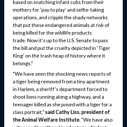
based on snatching infant cubs from their
mothers for ‘pay to play’ and selfie-taking
operations, and cripple the shady networks
that put these endangered animals at risk of
being killed for the wildlife products
trade. Now it’s up to the U.S. Senate to pass
the bill and put the cruelty depicted in ‘Tiger
King’ on the trash heap of history where it
belongs.”
“We have seen the shocking news reports of
a tiger being removed from a tiny apartment
in Harlem, a sheriff’s department forced to
shoot lions running along a highway, and a
teenager killed as she posed with a tiger for a
class portrait,”
said
Cathy Liss, president of
the Animal Welfare Institute
. “We have also