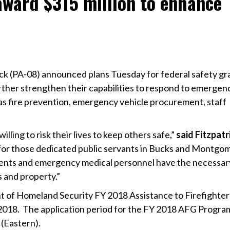
award $315 million to enhance
ck (PA-08) announced plans Tuesday for federal safety gr
urther strengthen their capabilities to respond to emergen
 as fire prevention, emergency vehicle procurement, staff
illing to risk their lives to keep others safe,”
said Fitzpatr
for those dedicated public servants in Bucks and Montgo
rtments and emergency medical personnel have the necessar
s and property.”
nt of Homeland Security FY 2018 Assistance to Firefighter
018. The application period for the FY 2018 AFG Progra
 (Eastern).