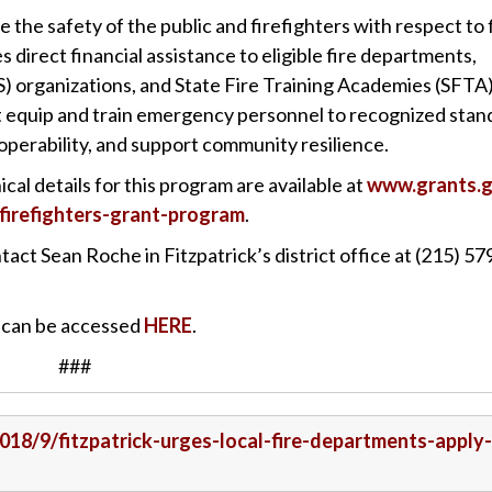
he safety of the public and firefighters with respect to 
 direct financial assistance to eligible fire departments,
) organizations, and State Fire Training Academies (SFTA
at equip and train emergency personnel to recognized stan
operability, and support community resilience.
al details for this program are available at
www.grants.
irefighters-grant-program
.
act Sean Roche in Fitzpatrick’s district office at (215) 57
m can be accessed
HERE
.
###
2018/9/fitzpatrick-urges-local-fire-departments-apply-