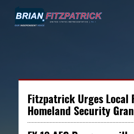
Fitzpatrick Urges Local 
Homeland Security Gran