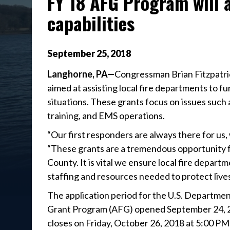
FY 18 AFG Program will 
capabilities
September
25
,
2018
Langhorne, PA—
Congressman Brian Fitzpatri
aimed at assisting local fire departments to f
situations. These grants focus on issues such
training, and EMS operations.
“Our first responders are always there for us, w
“These grants are a tremendous opportunity 
County. It is vital we ensure local fire depa
staffing and resources needed to protect live
The application period for the U.S. Departme
Grant Program (AFG) opened September 24, 2
closes on Friday, October 26, 2018 at 5:00 PM