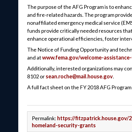
The purpose of the AFG Program is to enhance t
and fire-related hazards. The program provides
nonaffiliated emergency medical service (EMS
funds provide critically needed resources th
enhance operational efficiencies, foster inter
The Notice of Funding Opportunity and technic
and at
www.fema.gov/welcome-assistance-f
Additionally, interested organizations may cont
8102 or
sean.roche@mail.house.gov
.
A full fact sheet on the FY 2018 AFG Progra
Permalink:
https://fitzpatrick.house.gov/
homeland-security-grants