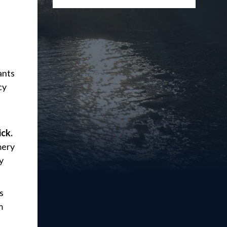
ants
cy
ick.
mery
y
s
m