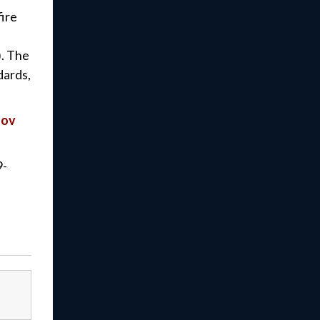
fire
). The
dards,
gov
9-