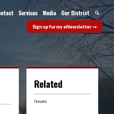
ontact
Services
Media
Our District
Sign up for my eNewsletter
Issues