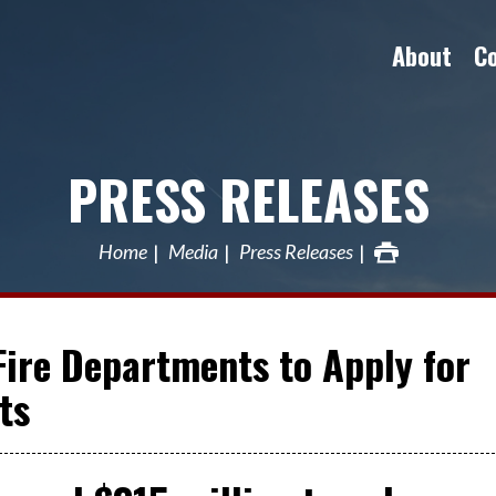
About
C
PRESS RELEASES
Home
Media
Press Releases
Fire Departments to Apply for
ts