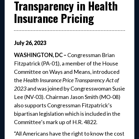
Transparency in Health
Insurance Pricing
July
26
,
2023
WASHINGTON, DC –
Congressman Brian
Fitzpatrick (PA-01), a member of the House
Committee on Ways and Means, introduced
the
Health Insurance Price Transparency Act of
2023
and was joined by Congresswoman Susie
Lee (NV-03). Chairman Jason Smith (MO-08)
also supports Congressman Fitzpatrick’s
bipartisan legislation which is included in the
Committee’s mark up of H.R. 4822.
“All Americans have the right to know the cost