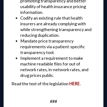
promoting transparency and better
usability of health insurance pricing
information.
Codify an existing rule that health
insurers are already complying with
while strengthening transparency and
reducing duplication.
Mandate price transparency
requirements via a patient-specific
transparency tool.
Implement a requirement to make
machine readable files for out of
network rates, in-network rates, and
drug prices public.
Read the text of the legislation
HERE.
###