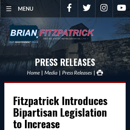
Facebook
Twitter
Instagra
Y
MENU
PRESS RELEASES
Home
Media
Press Releases
Fitzpatrick Introduces
Bipartisan Legislation
to Increase