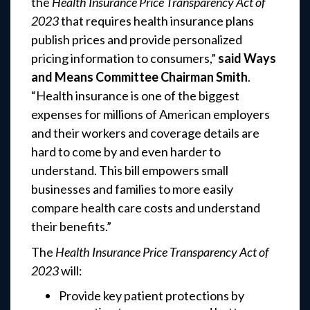
the
Health Insurance Price Transparency Act of
2023
that requires health insurance plans
publish prices and provide personalized
pricing information to consumers,”
said Ways
and Means Committee Chairman Smith
.
“Health insurance is one of the biggest
expenses for millions of American employers
and their workers and coverage details are
hard to come by and even harder to
understand. This bill empowers small
businesses and families to more easily
compare health care costs and understand
their benefits.”
The
Health Insurance Price Transparency Act of
2023
will:
Provide key patient protections by