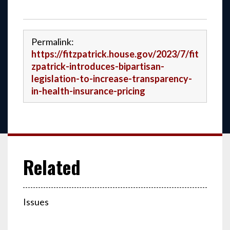
Permalink:
https://fitzpatrick.house.gov/2023/7/fit
zpatrick-introduces-bipartisan-
legislation-to-increase-transparency-
in-health-insurance-pricing
Issues