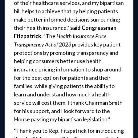
of their healthcare services, and my bipartisan
bill helps to achieve that by helping patients
make better informed decisions surrounding
their health insurance,”
said Congressman
Fitzpatrick.
“The
Health Insurance Price
Transparency Act of 2023
provides key patient
protections by promoting transparency and
helping consumers better use health
insurance pricing information to shop around
for the best option for patients and their
families, while giving patients the ability to
learn and understand how much a health
service will cost them. I thank Chairman Smith
for his support, and I look forward to the
House passing my bipartisan legislation.”
“Thank you to Rep. Fitzpatrick for introducing