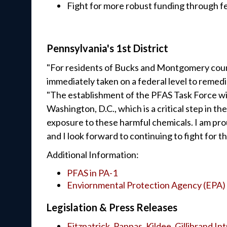
Fight for more robust funding through f
Pennsylvania's 1st District
"For residents of Bucks and Montgomery coun
immediately taken on a federal level to remed
"The establishment of the PFAS Task Force will
Washington, D.C., which is a critical step in t
exposure to these harmful chemicals. I am pro
and I look forward to continuing to fight for t
Additional Information:
PFAS in PA-1
Enviornmental Protection Agency (EPA) 
Legislation & Press Releases
Fitzpatrick, Pappas, Kildee, Gillibrand I