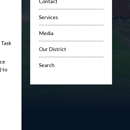
Contact
Services
Media
 Task
Our District
rce
Search
) to