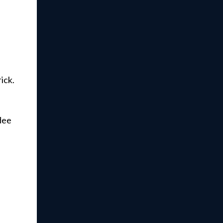
ick.
dee