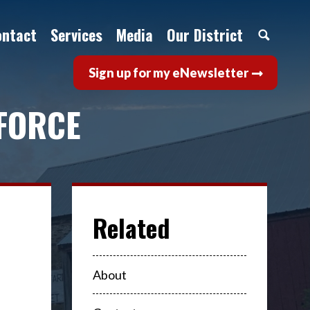
ontact
Services
Media
Our District
Sign up for my eNewsletter
FORCE
About