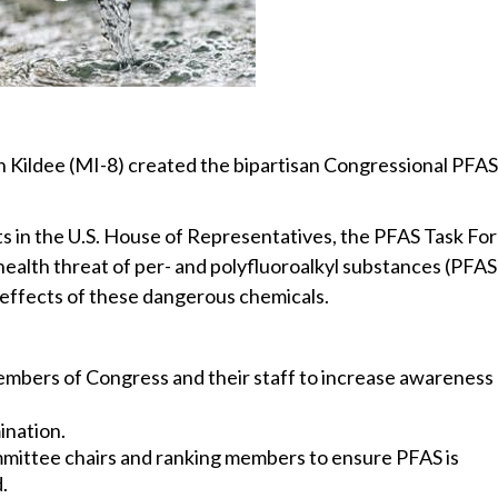
 Kildee (MI-8) created the bipartisan Congressional PFAS
 in the U.S. House of Representatives, the PFAS Task Fo
health threat of per- and polyfluoroalkyl substances (PFAS
effects of these dangerous chemicals.
mbers of Congress and their staff to increase awareness
ination.
mittee chairs and ranking members to ensure PFAS is
.