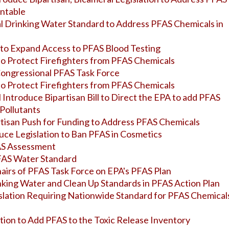
untable
l Drinking Water Standard to Address PFAS Chemicals in
n to Expand Access to PFAS Blood Testing
 to Protect Firefighters from PFAS Chemicals
 Congressional PFAS Task Force
 to Protect Firefighters from PFAS Chemicals
ll Introduce Bipartisan Bill to Direct the EPA to add PFAS
 Pollutants
rtisan Push for Funding to Address PFAS Chemicals
oduce Legislation to Ban PFAS in Cosmetics
AS Assessment
PFAS Water Standard
hairs of PFAS Task Force on EPA's PFAS Plan
inking Water and Clean Up Standards in PFAS Action Plan
islation Requiring Nationwide Standard for PFAS Chemicals
ation to Add PFAS to the Toxic Release Inventory