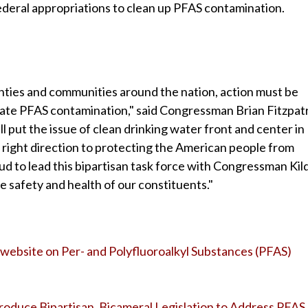
ederal appropriations to clean up PFAS contamination.
ties and communities around the nation, action must be
iate PFAS contamination," said Congressman Brian Fitzpatr
 put the issue of clean drinking water front and center in
he right direction to protecting the American people from
ud to lead this bipartisan task force with Congressman Kil
he safety and health of our constituents."
website on Per- and Polyfluoroalkyl Substances (PFAS)
ntroduce Bipartisan, Bicameral Legislation to Address PFAS