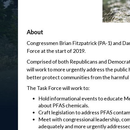
About
Congressmen Brian Fitzpatrick (PA-1) and Dan
Force at the start of 2019.
Comprised of both Republicans and Democrats
will work to more urgently address the public 
better protect communities from the harmful 
The Task Force will work to:
Hold informational events to educate Me
about PFAS chemicals.
Craft legislation to address PFAS contam
Meet with congressional leadership, com
adequately and more urgently addressed