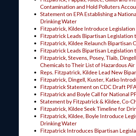
Contamination and Hold Polluters Acco
Statement on EPA Establishing a Nationa
Drinking Water
Fitzpatrick, Kildee Introduce Legislatio
Fitzpatrick Leads Bipartisan Legislation
Fitzpatrick, Kildee Relaunch Bipartisan
Fitzpatrick Leads Bipartisan Legislation
Fitzpatrick, Stevens, Posey, Tlaib, Dinge
Chemicals to Their List of Hazardous Air
Reps. Fitzpatrick, Kildee Lead New Bipa
Fitzpatrick, Dingell, Kuster, Katko Intr
Fitzpatrick Statement on CDC Draft PF
Fitzpatrick and Boyle Call for National 
Statement by Fitzpatrick & Kildee, Co-C
Fitzpatrick, Kildee Seek Timeline for Dr
Fitzpatrick, Kildee, Boyle Introduce Leg
Drinking Water
Fitzpatrick Introduces Bipartisan Legisl