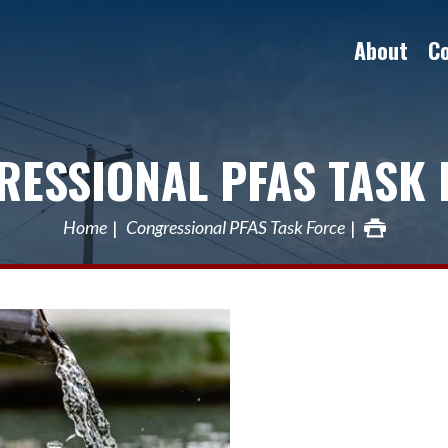
About
C
RESSIONAL PFAS TASK 
Home
Congressional PFAS Task Force