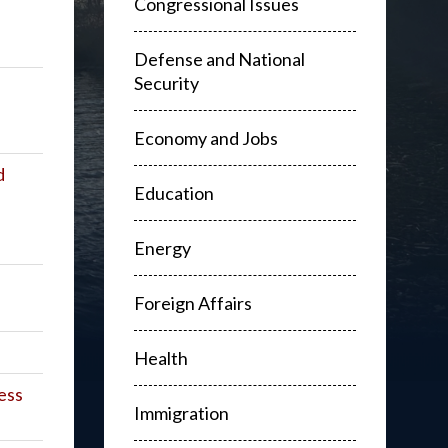
Congressional Issues
Defense and National
Security
Economy and Jobs
d
Education
Energy
Foreign Affairs
Health
ess
Immigration