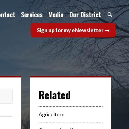
ontact
Services
Media
Our District
Sign up for my eNewsletter
Agriculture