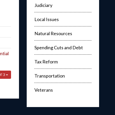
Judiciary
Local Issues
Natural Resources
Spending Cuts and Debt
ntial
Tax Reform
F 3
Transportation
Veterans