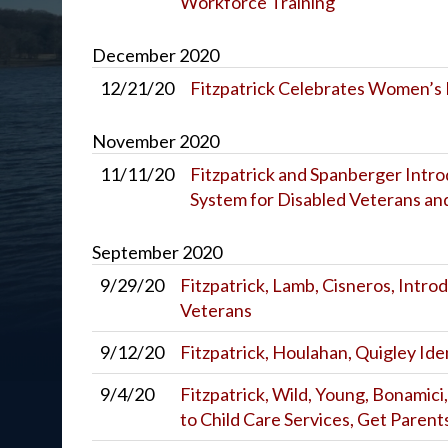
Workforce Training
December
2020
12/21/20
Fitzpatrick Celebrates Women’s
November
2020
11/11/20
Fitzpatrick and Spanberger Introd
System for Disabled Veterans and
September
2020
9/29/20
Fitzpatrick, Lamb, Cisneros, Introd
Veterans
9/12/20
Fitzpatrick, Houlahan, Quigley Id
9/4/20
Fitzpatrick, Wild, Young, Bonamici
to Child Care Services, Get Paren