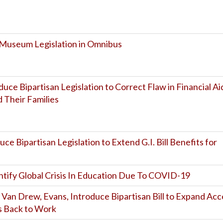
 Museum Legislation in Omnibus
uce Bipartisan Legislation to Correct Flaw in Financial Ai
 Their Families
uce Bipartisan Legislation to Extend G.I. Bill Benefits for
entify Global Crisis In Education Due To COVID-19
, Van Drew, Evans, Introduce Bipartisan Bill to Expand Acc
ts Back to Work