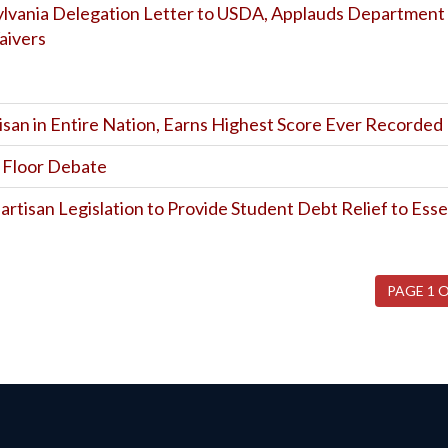
sylvania Delegation Letter to USDA, Applauds Department
aivers
isan in Entire Nation, Earns Highest Score Ever Recorded
l Floor Debate
artisan Legislation to Provide Student Debt Relief to Esse
PAGE 1 O