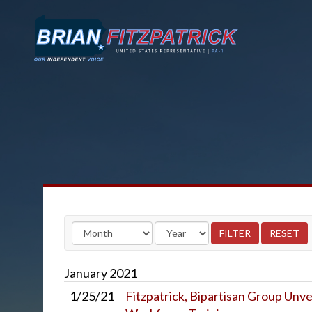
January
2021
1/25/21
Fitzpatrick, Bipartisan Group Unve