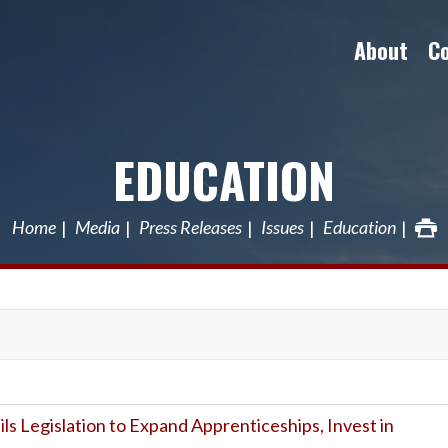
About
C
EDUCATION
Home
Media
Press Releases
Issues
Education
ils Legislation to Expand Apprenticeships, Invest in