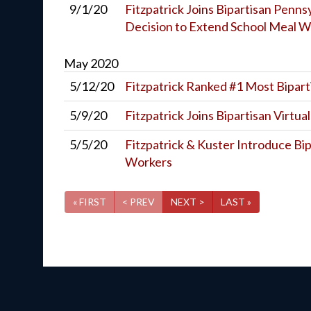
9/1/20
Fitzpatrick Joins Bipartisan Penn
Decision to Extend School Meal W
May
2020
5/12/20
Fitzpatrick Ranked #1 Most Bipart
5/9/20
Fitzpatrick Joins Bipartisan Virtua
5/5/20
Fitzpatrick & Kuster Introduce Bip
Workers
« FIRST
< PREV
NEXT >
LAST »