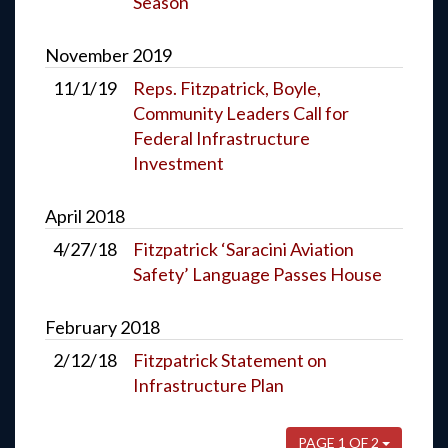
Season
November
2019
11/1/19
Reps. Fitzpatrick, Boyle,
Community Leaders Call for
Federal Infrastructure
Investment
April
2018
4/27/18
Fitzpatrick ‘Saracini Aviation
Safety’ Language Passes House
February
2018
2/12/18
Fitzpatrick Statement on
Infrastructure Plan
PAGE 1 OF 2