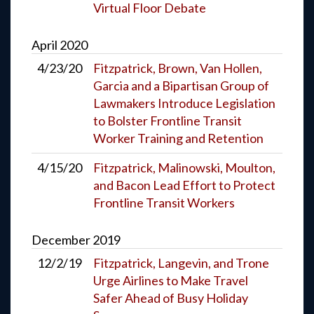
Virtual Floor Debate
April
2020
4/23/20
Fitzpatrick, Brown, Van Hollen,
Garcia and a Bipartisan Group of
Lawmakers Introduce Legislation
to Bolster Frontline Transit
Worker Training and Retention
4/15/20
Fitzpatrick, Malinowski, Moulton,
and Bacon Lead Effort to Protect
Frontline Transit Workers
December
2019
12/2/19
Fitzpatrick, Langevin, and Trone
Urge Airlines to Make Travel
Safer Ahead of Busy Holiday