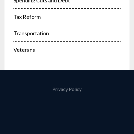
Spending Cuts and Debt
Tax Reform
Transportation
Veterans
Privacy Policy