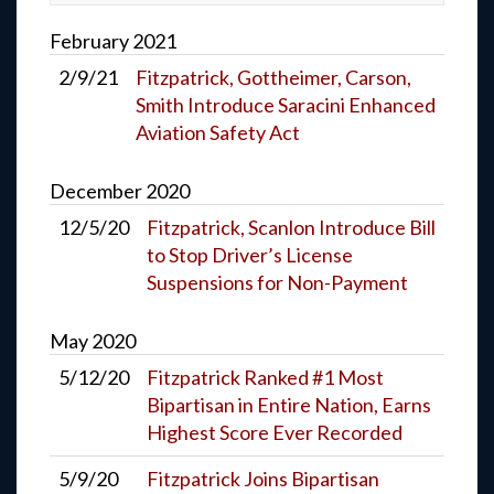
February
2021
2/9/21
Fitzpatrick, Gottheimer, Carson,
Smith Introduce Saracini Enhanced
Aviation Safety Act
December
2020
12/5/20
Fitzpatrick, Scanlon Introduce Bill
to Stop Driver’s License
Suspensions for Non-Payment
May
2020
5/12/20
Fitzpatrick Ranked #1 Most
Bipartisan in Entire Nation, Earns
Highest Score Ever Recorded
5/9/20
Fitzpatrick Joins Bipartisan