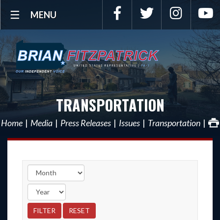
Facebook
Twitter
Instagra
Y
MENU
TRANSPORTATION
Home
Media
Press Releases
Issues
Transportation