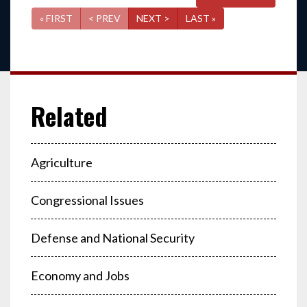
« FIRST
< PREV
NEXT >
LAST »
Agriculture
Congressional Issues
Defense and National Security
Economy and Jobs