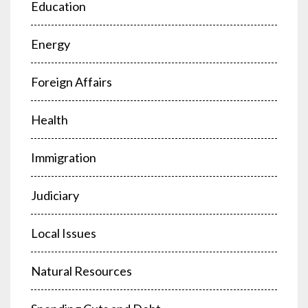
Education
Energy
Foreign Affairs
Health
Immigration
Judiciary
Local Issues
Natural Resources