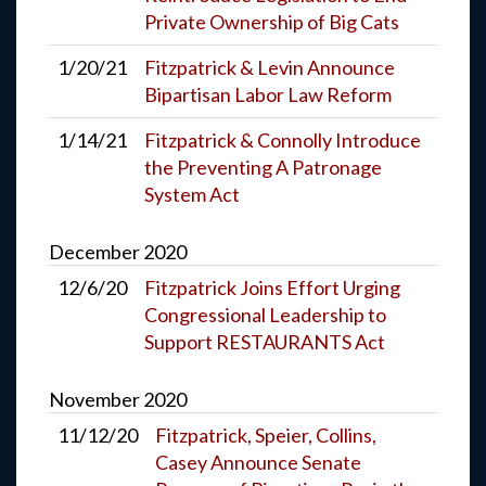
Private Ownership of Big Cats
1/20/21
Fitzpatrick & Levin Announce
Bipartisan Labor Law Reform
1/14/21
Fitzpatrick & Connolly Introduce
the Preventing A Patronage
System Act
December
2020
12/6/20
Fitzpatrick Joins Effort Urging
Congressional Leadership to
Support RESTAURANTS Act
November
2020
11/12/20
Fitzpatrick, Speier, Collins,
Casey Announce Senate