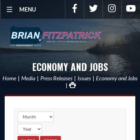
Facebook
Twitter
Instagra
Y
MENU
ECONOMY AND JOBS
Home
Media
Press Releases
Issues
Economy and Jobs