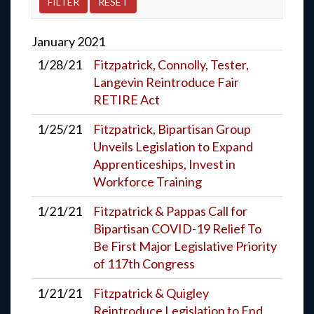
January
2021
1/28/21
Fitzpatrick, Connolly, Tester,
Langevin Reintroduce Fair
RETIRE Act
1/25/21
Fitzpatrick, Bipartisan Group
Unveils Legislation to Expand
Apprenticeships, Invest in
Workforce Training
1/21/21
Fitzpatrick & Pappas Call for
Bipartisan COVID-19 Relief To
Be First Major Legislative Priority
of 117th Congress
1/21/21
Fitzpatrick & Quigley
Reintroduce Legislation to End