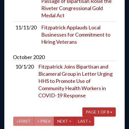
Passage of Bipartisan Rosie the
Riveter Congressional Gold
Medal Act
11/11/20
Fitzpatrick Applauds Local
Businesses for Commitment to
Hiring Veterans
October
2020
10/1/20
Fitzpatrick Joins Bipartisan and
Bicameral Group in Letter Urging
HHS to Promote Use of
Community Health Workers in
COVID-19 Response
PAGE 1 OF 8
« FIRST
< PREV
NEXT >
LAST »