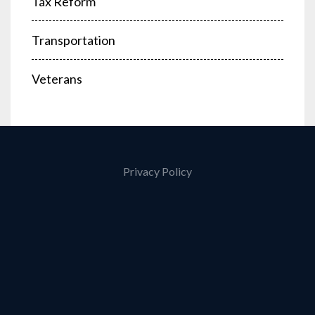
Tax Reform
Transportation
Veterans
Privacy Policy