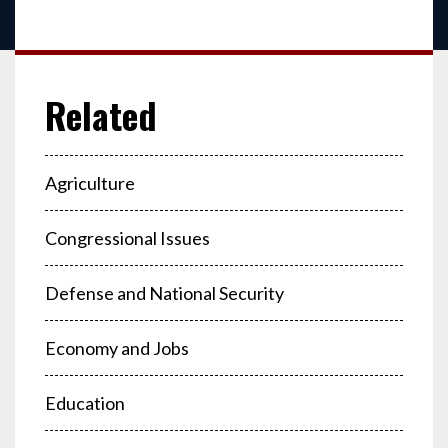
Agriculture
Congressional Issues
Defense and National Security
Economy and Jobs
Education