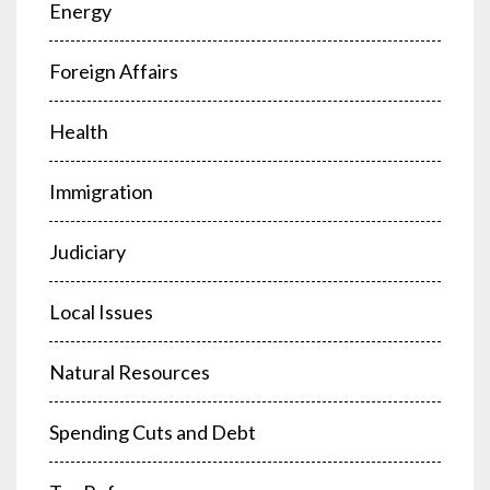
Energy
Foreign Affairs
Health
Immigration
Judiciary
Local Issues
Natural Resources
Spending Cuts and Debt