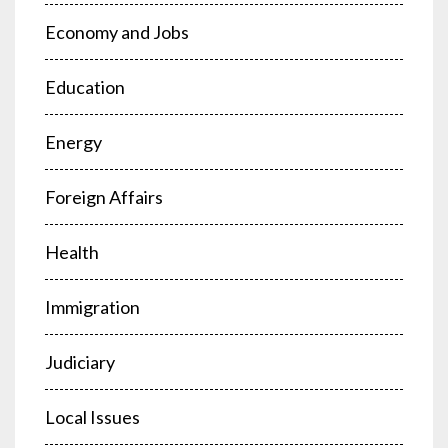
Economy and Jobs
Education
Energy
Foreign Affairs
Health
Immigration
Judiciary
Local Issues