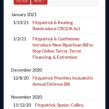
January
2021
1/23/21
Fitzpatrick & Keating
Reintroduce CROOK Act
1/2/21
Fitzpatrick & Gottheimer
Introduce New Bipartisan Bill to
Stop Online Terror, Terror
Financing, & Extremism
December
2020
12/8/20
Fitzpatrick Priorities Included in
Annual Defense Bill
November
2020
11/12/20
Fitzpatrick, Speier, Collins,