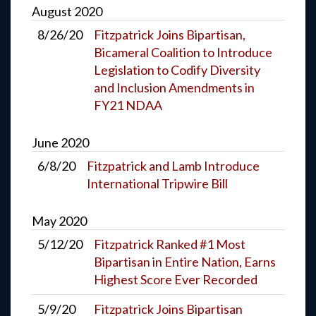
August
2020
8/26/20
Fitzpatrick Joins Bipartisan,
Bicameral Coalition to Introduce
Legislation to Codify Diversity
and Inclusion Amendments in
FY21 NDAA
June
2020
6/8/20
Fitzpatrick and Lamb Introduce
International Tripwire Bill
May
2020
5/12/20
Fitzpatrick Ranked #1 Most
Bipartisan in Entire Nation, Earns
Highest Score Ever Recorded
5/9/20
Fitzpatrick Joins Bipartisan