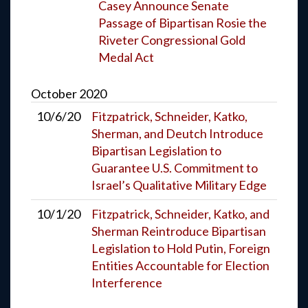
Casey Announce Senate
Passage of Bipartisan Rosie the
Riveter Congressional Gold
Medal Act
October
2020
10/6/20
Fitzpatrick, Schneider, Katko,
Sherman, and Deutch Introduce
Bipartisan Legislation to
Guarantee U.S. Commitment to
Israel’s Qualitative Military Edge
10/1/20
Fitzpatrick, Schneider, Katko, and
Sherman Reintroduce Bipartisan
Legislation to Hold Putin, Foreign
Entities Accountable for Election
Interference