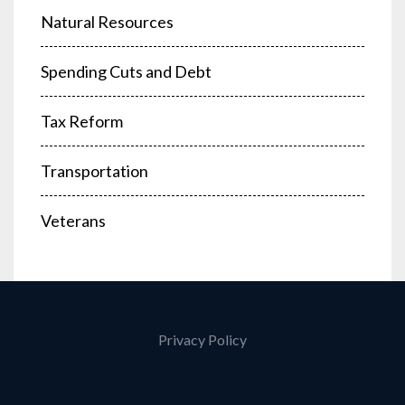
Natural Resources
Spending Cuts and Debt
Tax Reform
Transportation
Veterans
Privacy Policy