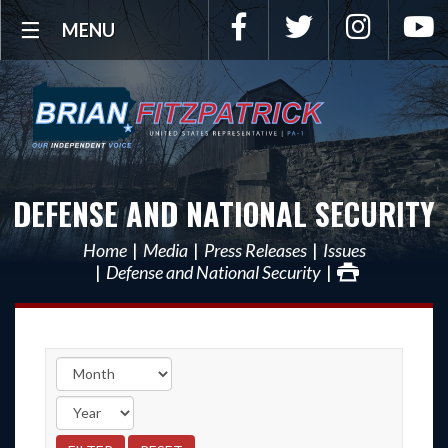
Facebook
Twitter
Instagra
Y
MENU
DEFENSE AND NATIONAL SECURITY
Home
Media
Press Releases
Issues
Defense and National Security