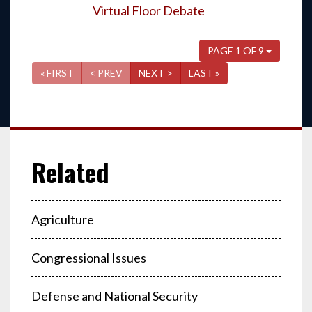
Virtual Floor Debate
PAGE 1 OF 9
« FIRST
< PREV
NEXT >
LAST »
Agriculture
Congressional Issues
Defense and National Security