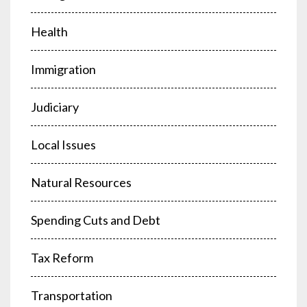
Health
Immigration
Judiciary
Local Issues
Natural Resources
Spending Cuts and Debt
Tax Reform
Transportation