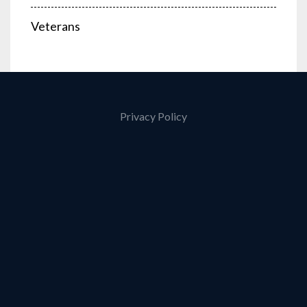
Veterans
Privacy Policy