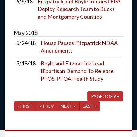
6/6/18
Fitzpatrick and Boyle Request EPA
Deploy Research Team to Bucks
and Montgomery Counties
May
2018
5/24/18
House Passes Fitzpatrick NDAA
Amendments
5/18/18
Boyle and Fitzpatrick Lead
Bipartisan Demand To Release
PFOS, PFOA Health Study
PAGE 3 OF 9
« FIRST
< PREV
NEXT >
LAST »