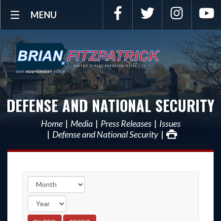
Facebook
Twitter
Instagra
Y
MENU
DEFENSE AND NATIONAL SECURITY
Home
Media
Press Releases
Issues
Defense and National Security