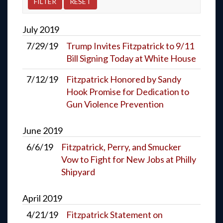
July
2019
7/29/19
Trump Invites Fitzpatrick to 9/11
Bill Signing Today at White House
7/12/19
Fitzpatrick Honored by Sandy
Hook Promise for Dedication to
Gun Violence Prevention
June
2019
6/6/19
Fitzpatrick, Perry, and Smucker
Vow to Fight for New Jobs at Philly
Shipyard
April
2019
4/21/19
Fitzpatrick Statement on