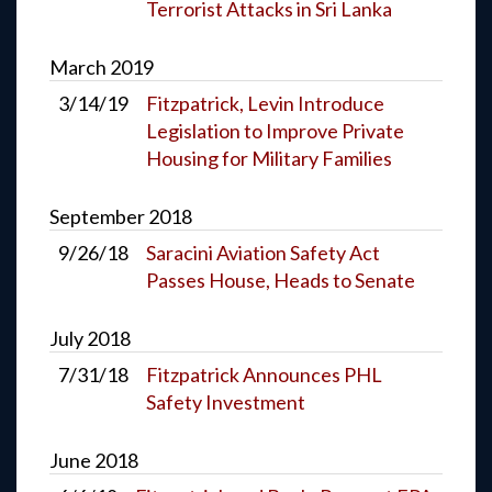
Terrorist Attacks in Sri Lanka
March
2019
3/14/19
Fitzpatrick, Levin Introduce
Legislation to Improve Private
Housing for Military Families
September
2018
9/26/18
Saracini Aviation Safety Act
Passes House, Heads to Senate
July
2018
7/31/18
Fitzpatrick Announces PHL
Safety Investment
June
2018