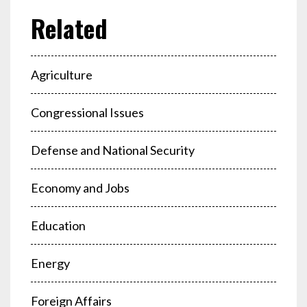
Agriculture
Congressional Issues
Defense and National Security
Economy and Jobs
Education
Energy
Foreign Affairs