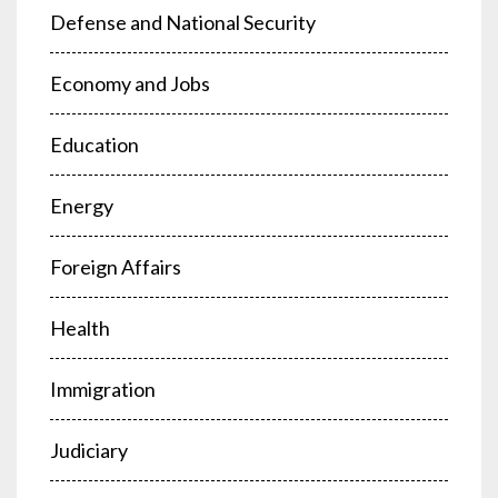
Defense and National Security
Economy and Jobs
Education
Energy
Foreign Affairs
Health
Immigration
Judiciary