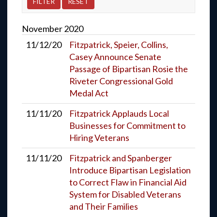
November
2020
11/12/20
Fitzpatrick, Speier, Collins,
Casey Announce Senate
Passage of Bipartisan Rosie the
Riveter Congressional Gold
Medal Act
11/11/20
Fitzpatrick Applauds Local
Businesses for Commitment to
Hiring Veterans
11/11/20
Fitzpatrick and Spanberger
Introduce Bipartisan Legislation
to Correct Flaw in Financial Aid
System for Disabled Veterans
and Their Families