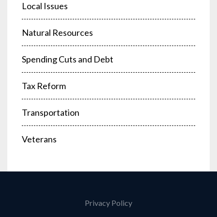
Local Issues
Natural Resources
Spending Cuts and Debt
Tax Reform
Transportation
Veterans
Privacy Policy