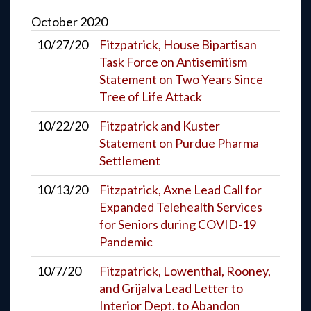
October
2020
10/27/20
Fitzpatrick, House Bipartisan
Task Force on Antisemitism
Statement on Two Years Since
Tree of Life Attack
10/22/20
Fitzpatrick and Kuster
Statement on Purdue Pharma
Settlement
10/13/20
Fitzpatrick, Axne Lead Call for
Expanded Telehealth Services
for Seniors during COVID-19
Pandemic
10/7/20
Fitzpatrick, Lowenthal, Rooney,
and Grijalva Lead Letter to
Interior Dept. to Abandon