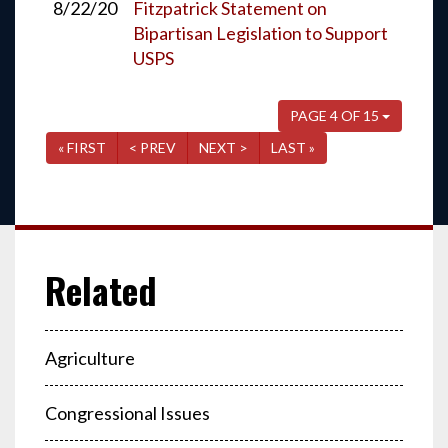
8/22/20
Fitzpatrick Statement on
Bipartisan Legislation to Support
USPS
PAGE 4 OF 15
« FIRST
< PREV
NEXT >
LAST »
Agriculture
Congressional Issues