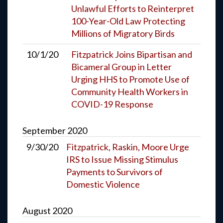
Unlawful Efforts to Reinterpret
100-Year-Old Law Protecting
Millions of Migratory Birds
10/1/20
Fitzpatrick Joins Bipartisan and
Bicameral Group in Letter
Urging HHS to Promote Use of
Community Health Workers in
COVID-19 Response
September
2020
9/30/20
Fitzpatrick, Raskin, Moore Urge
IRS to Issue Missing Stimulus
Payments to Survivors of
Domestic Violence
August
2020