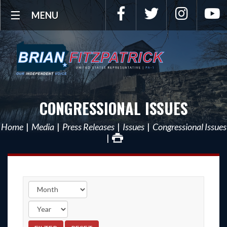
Facebook
Twitter
Instagra
Y
MENU
CONGRESSIONAL ISSUES
Home
Media
Press Releases
Issues
Congressional Issues