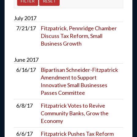
July
2017
7/21/17
Fitzpatrick, Pennridge Chamber
Discuss Tax Reform, Small
Business Growth
June
2017
6/16/17
Bipartisan Schneider-Fitzpatrick
Amendment to Support
Innovative Small Businesses
Passes Committee
6/8/17
Fitzpatrick Votes to Revive
Community Banks, Grow the
Economy
6/6/17
Fitzpatrick Pushes Tax Reform