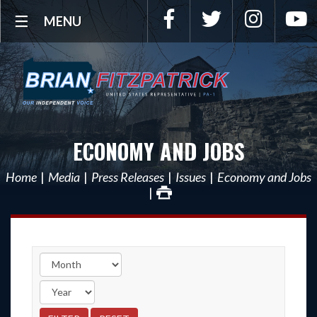
Facebook
Twitter
Instagra
Y
MENU
ECONOMY AND JOBS
Home
Media
Press Releases
Issues
Economy and Jobs