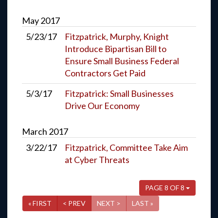
May
2017
5/23/17
Fitzpatrick, Murphy, Knight
Introduce Bipartisan Bill to
Ensure Small Business Federal
Contractors Get Paid
5/3/17
Fitzpatrick: Small Businesses
Drive Our Economy
March
2017
3/22/17
Fitzpatrick, Committee Take Aim
at Cyber Threats
PAGE 8 OF 8
« FIRST
< PREV
NEXT >
LAST »