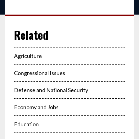
Agriculture
Congressional Issues
Defense and National Security
Economy and Jobs
Education