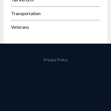
Transportation
Veterans
Privacy Policy