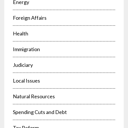
Energy
Foreign Affairs
Health
Immigration
Judiciary
Local Issues
Natural Resources
Spending Cuts and Debt
Tax Reform