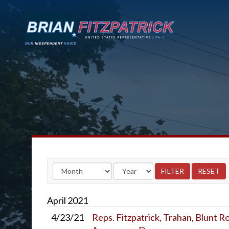
April
2021
4/23/21
Reps. Fitzpatrick, Trahan, Blunt 