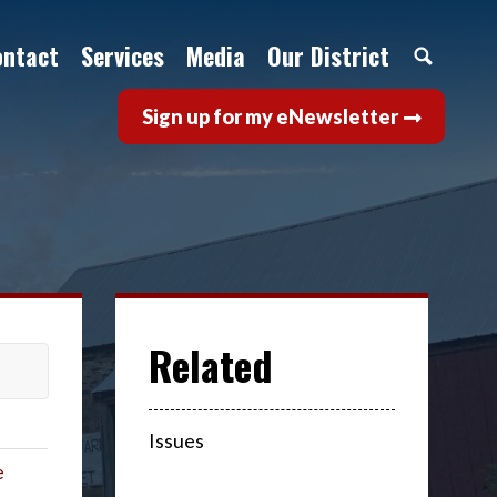
ontact
Services
Media
Our District
Sign up for my eNewsletter
Issues
e