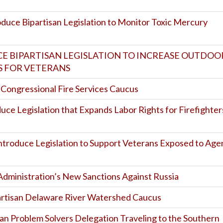
oduce Bipartisan Legislation to Monitor Toxic Mercury
CE BIPARTISAN LEGISLATION TO INCREASE OUTDOO
 FOR VETERANS
f Congressional Fire Services Caucus
duce Legislation that Expands Labor Rights for Firefighter
Introduce Legislation to Support Veterans Exposed to Age
Administration’s New Sanctions Against Russia
artisan Delaware River Watershed Caucus
san Problem Solvers Delegation Traveling to the Southern