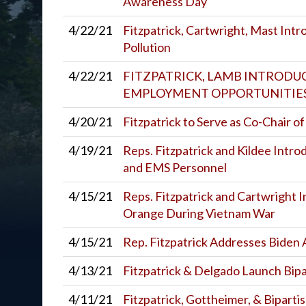
Awareness Day
4/22/21
Fitzpatrick, Cartwright, Mast Intr
Pollution
4/22/21
FITZPATRICK, LAMB INTRODU
EMPLOYMENT OPPORTUNITIES
4/20/21
Fitzpatrick to Serve as Co-Chair o
4/19/21
Reps. Fitzpatrick and Kildee Intro
and EMS Personnel
4/15/21
Reps. Fitzpatrick and Cartwright 
Orange During Vietnam War
4/15/21
Rep. Fitzpatrick Addresses Biden 
4/13/21
Fitzpatrick & Delgado Launch Bip
4/11/21
Fitzpatrick, Gottheimer, & Biparti