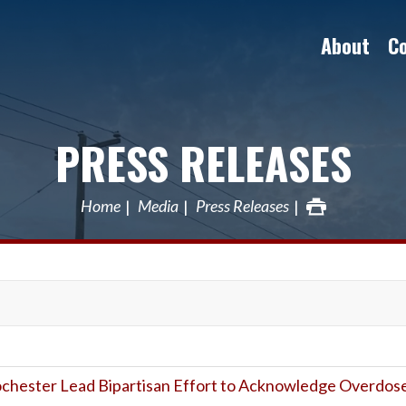
About
C
PRESS RELEASES
Home
Media
Press Releases
Rochester Lead Bipartisan Effort to Acknowledge Overdos