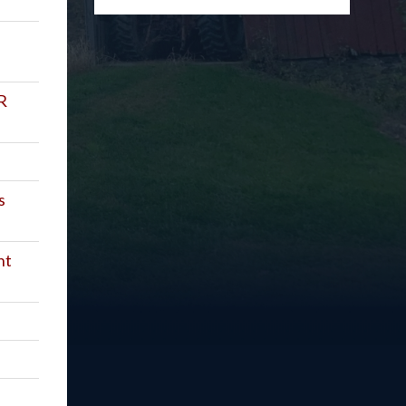
R
s
nt