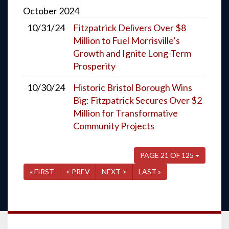
October
2024
10/31/24
Fitzpatrick Delivers Over $8
Million to Fuel Morrisville’s
Growth and Ignite Long-Term
Prosperity
10/30/24
Historic Bristol Borough Wins
Big: Fitzpatrick Secures Over $2
Million for Transformative
Community Projects
PAGE 21 OF 125
« FIRST
< PREV
NEXT >
LAST »