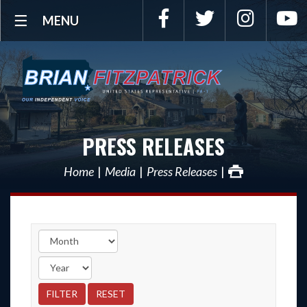
Facebook
Twitter
Instagra
Y
MENU
PRESS RELEASES
Home
Media
Press Releases