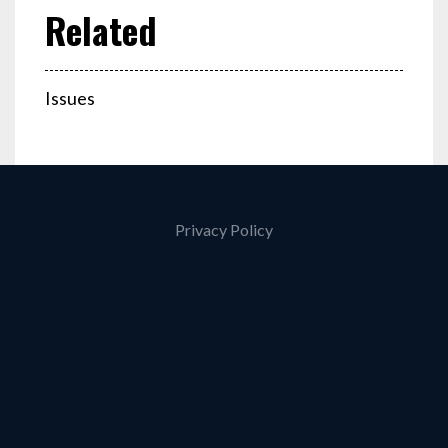
Issues
Privacy Policy