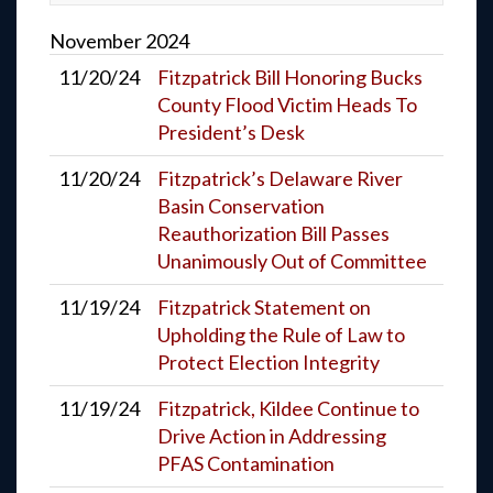
November
2024
11/20/24
Fitzpatrick Bill Honoring Bucks
County Flood Victim Heads To
President’s Desk
11/20/24
Fitzpatrick’s Delaware River
Basin Conservation
Reauthorization Bill Passes
Unanimously Out of Committee
11/19/24
Fitzpatrick Statement on
Upholding the Rule of Law to
Protect Election Integrity
11/19/24
Fitzpatrick, Kildee Continue to
Drive Action in Addressing
PFAS Contamination