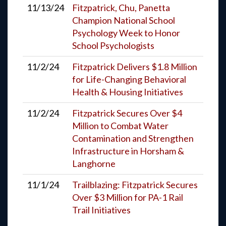
11/13/24
Fitzpatrick, Chu, Panetta
Champion National School
Psychology Week to Honor
School Psychologists
11/2/24
Fitzpatrick Delivers $1.8 Million
for Life-Changing Behavioral
Health & Housing Initiatives
11/2/24
Fitzpatrick Secures Over $4
Million to Combat Water
Contamination and Strengthen
Infrastructure in Horsham &
Langhorne
11/1/24
Trailblazing: Fitzpatrick Secures
Over $3 Million for PA-1 Rail
Trail Initiatives