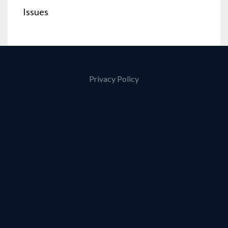
Issues
Privacy Policy