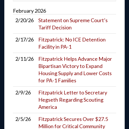
February
2026
2/20/26
Statement on Supreme Court’s
Tariff Decision
2/17/26
Fitzpatrick: No ICE Detention
Facility in PA-1
2/11/26
Fitzpatrick Helps Advance Major
Bipartisan Victory to Expand
Housing Supply and Lower Costs
for PA-1 Families
2/9/26
Fitzpatrick Letter to Secretary
Hegseth Regarding Scouting
America
2/5/26
Fitzpatrick Secures Over $27.5
Million for Critical Community