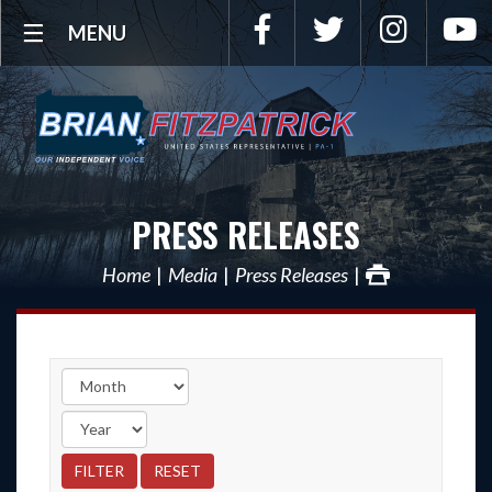
Facebook
Twitter
Instagra
Y
MENU
PRESS RELEASES
Home
Media
Press Releases