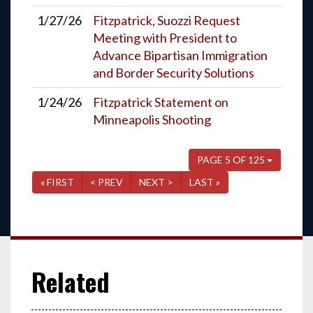
1/27/26
Fitzpatrick, Suozzi Request
Meeting with President to
Advance Bipartisan Immigration
and Border Security Solutions
1/24/26
Fitzpatrick Statement on
Minneapolis Shooting
PAGE 5 OF 125
« FIRST
< PREV
NEXT >
LAST »