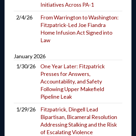
Initiatives Across PA-1
2/4/26
From Warrington to Washington:
Fitzpatrick-Led Joe Fiandra
Home Infusion Act Signed into
Law
January
2026
1/30/26
One Year Later: Fitzpatrick
Presses for Answers,
Accountability, and Safety
Following Upper Makefield
Pipeline Leak
1/29/26
Fitzpatrick, Dingell Lead
Bipartisan, Bicameral Resolution
Addressing Stalking and the Risk
of Escalating Violence