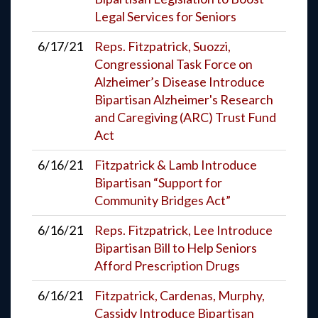
Legal Services for Seniors
6/17/21
Reps. Fitzpatrick, Suozzi,
Congressional Task Force on
Alzheimer’s Disease Introduce
Bipartisan Alzheimer's Research
and Caregiving (ARC) Trust Fund
Act
6/16/21
Fitzpatrick & Lamb Introduce
Bipartisan “Support for
Community Bridges Act”
6/16/21
Reps. Fitzpatrick, Lee Introduce
Bipartisan Bill to Help Seniors
Afford Prescription Drugs
6/16/21
Fitzpatrick, Cardenas, Murphy,
Cassidy Introduce Bipartisan