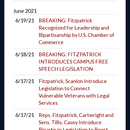
June
2021
6/19/21
BREAKING: Fitzpatrick
Recognized for Leadership and
Bipartisanship by U.S. Chamber of
Commerce
6/18/21
BREAKING: FITZPATRICK
INTRODUCES CAMPUS FREE
SPEECH LEGISLATION
6/17/21
Fitzpatrick, Scanlon Introduce
Legislation to Connect
Vulnerable Veterans with Legal
Services
6/17/21
Reps. Fitzpatrick, Cartwright and
Sens. Tillis, Casey Introduce
Bipartisan Legislation to Boost