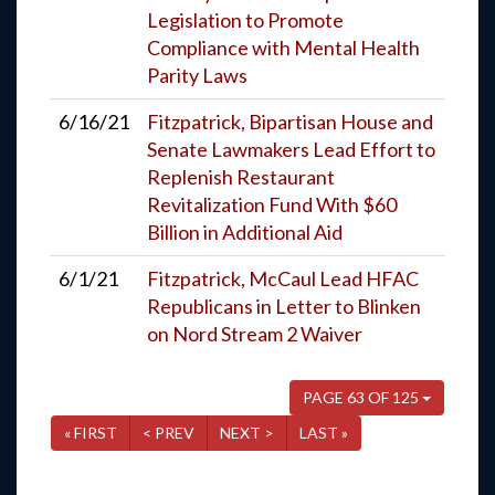
Legislation to Promote
Compliance with Mental Health
Parity Laws
6/16/21
Fitzpatrick, Bipartisan House and
Senate Lawmakers Lead Effort to
Replenish Restaurant
Revitalization Fund With $60
Billion in Additional Aid
6/1/21
Fitzpatrick, McCaul Lead HFAC
Republicans in Letter to Blinken
on Nord Stream 2 Waiver
PAGE 63 OF 125
« FIRST
< PREV
NEXT >
LAST »