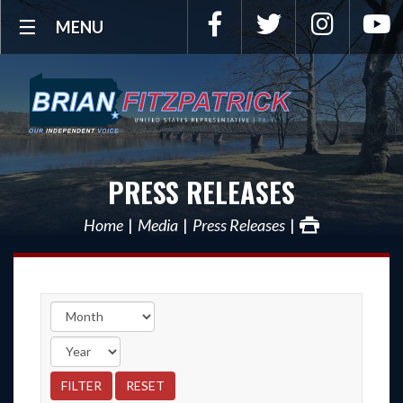
Facebook
Twitter
Instagra
Y
MENU
PRESS RELEASES
Home
Media
Press Releases