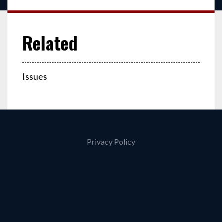
Issues
Privacy Policy