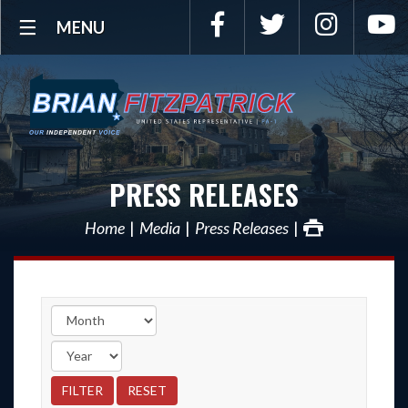
Facebook
Twitter
Instagra
Y
MENU
PRESS RELEASES
Home
Media
Press Releases