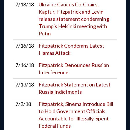
7/18/18
Ukraine Caucus Co-Chairs,
Kaptur, Fitzpatrick and Levin
release statement condemning
Trump’s Helsinki meeting with
Putin
7/16/18
Fitzpatrick Condemns Latest
Hamas Attack
7/16/18
Fitzpatrick Denounces Russian
Interference
7/13/18
Fitzpatrick Statement on Latest
Russia Indictments
7/2/18
Fitzpatrick, Sinema Introduce Bill
to Hold Government Officials
Accountable for Illegally-Spent
Federal Funds