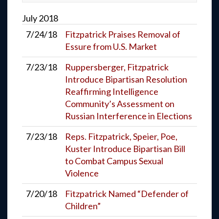
July
2018
7/24/18
Fitzpatrick Praises Removal of
Essure from U.S. Market
7/23/18
Ruppersberger, Fitzpatrick
Introduce Bipartisan Resolution
Reaffirming Intelligence
Community’s Assessment on
Russian Interference in Elections
7/23/18
Reps. Fitzpatrick, Speier, Poe,
Kuster Introduce Bipartisan Bill
to Combat Campus Sexual
Violence
7/20/18
Fitzpatrick Named “Defender of
Children”