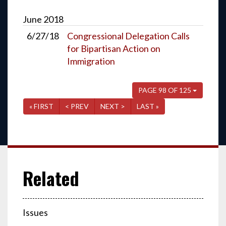
June
2018
6/27/18
Congressional Delegation Calls
for Bipartisan Action on
Immigration
PAGE 98 OF 125
« FIRST
< PREV
NEXT >
LAST »
Issues