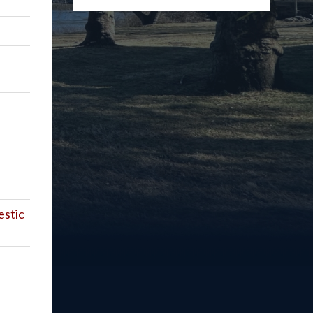
estic