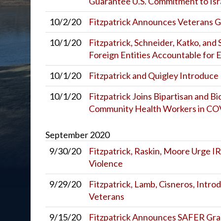
Guarantee U.S. Commitment to Isra
10/2/20
Fitzpatrick Announces Veterans Gr
10/1/20
Fitzpatrick, Schneider, Katko, and
Foreign Entities Accountable for 
10/1/20
Fitzpatrick and Quigley Introduce B
10/1/20
Fitzpatrick Joins Bipartisan and 
Community Health Workers in C
September
2020
9/30/20
Fitzpatrick, Raskin, Moore Urge I
Violence
9/29/20
Fitzpatrick, Lamb, Cisneros, Introd
Veterans
9/15/20
Fitzpatrick Announces SAFER Gra