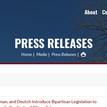
About
C
PRESS RELEASES
Home
Media
Press Releases
rman, and Deutch Introduce Bipartisan Legislation to