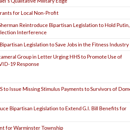
el’s Qualitative Military Edge
ants for Local Non-Profit
 Sherman Reintroduce Bipartisan Legislation to Hold Putin,
Election Interference
ipartisan Legislation to Save Jobs in the Fitness Industry
Bicameral Group in Letter Urging HHS to Promote Use of
OVID-19 Response
RS to Issue Missing Stimulus Payments to Survivors of Dom
uce Bipartisan Legislation to Extend G.I. Bill Benefits for
nt for Warminster Township