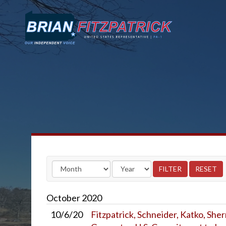
October
2020
10/6/20
Fitzpatrick, Schneider, Katko, She