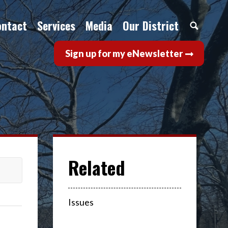
ontact
Services
Media
Our District
Sign up for my eNewsletter
Issues