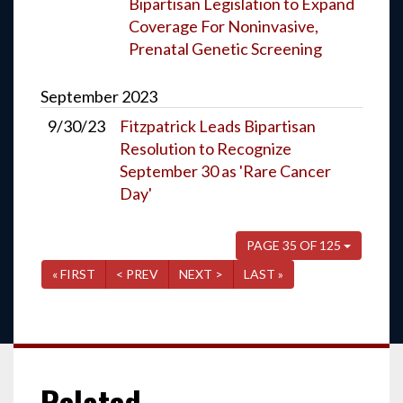
Bipartisan Legislation to Expand
Coverage For Noninvasive,
Prenatal Genetic Screening
September
2023
9/30/23
Fitzpatrick Leads Bipartisan
Resolution to Recognize
September 30 as 'Rare Cancer
Day'
PAGE 35 OF 125
« FIRST
< PREV
NEXT >
LAST »