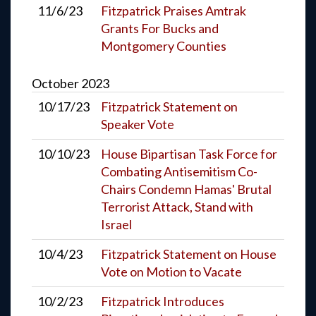
11/6/23
Fitzpatrick Praises Amtrak
Grants For Bucks and
Montgomery Counties
October
2023
10/17/23
Fitzpatrick Statement on
Speaker Vote
10/10/23
House Bipartisan Task Force for
Combating Antisemitism Co-
Chairs Condemn Hamas' Brutal
Terrorist Attack, Stand with
Israel
10/4/23
Fitzpatrick Statement on House
Vote on Motion to Vacate
10/2/23
Fitzpatrick Introduces