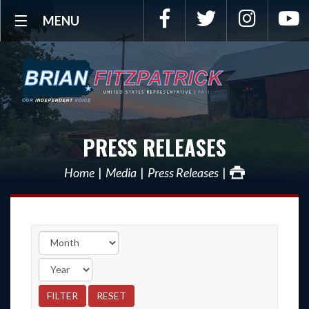
Facebook
Twitter
Instagra
Y
MENU
PRESS RELEASES
Home
Media
Press Releases