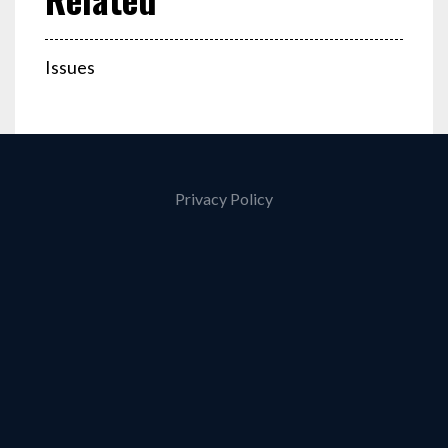
Issues
Privacy Policy