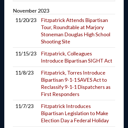
November
2023
11/20/23
Fitzpatrick Attends Bipartisan
Tour, Roundtable at Marjory
Stoneman Douglas High School
Shooting Site
11/15/23
Fitzpatrick, Colleagues
Introduce Bipartisan SIGHT Act
11/8/23
Fitzpatrick, Torres Introduce
Bipartisan 9-1-1 SAVES Act to
Reclassify 9-1-1 Dispatchers as
First Responders
11/7/23
Fitzpatrick Introduces
Bipartisan Legislation to Make
Election Day a Federal Holiday